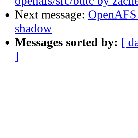
openafs/src/butc by zache
Next message:
OpenAFS 
shadow
Messages sorted by:
[ d
]