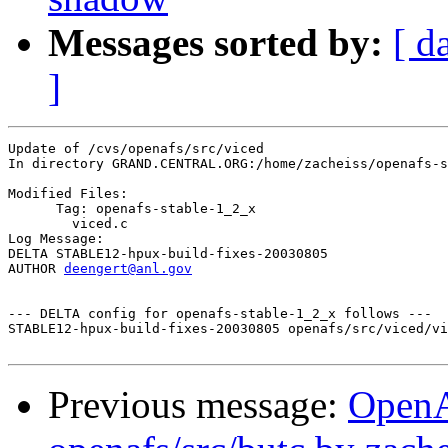
Messages sorted by:
[ d
]
Update of /cvs/openafs/src/viced

In directory GRAND.CENTRAL.ORG:/home/zacheiss/openafs-s
Modified Files:

      Tag: openafs-stable-1_2_x

	viced.c 

Log Message:

DELTA STABLE12-hpux-build-fixes-20030805

AUTHOR 
deengert@anl.gov
--- DELTA config for openafs-stable-1_2_x follows ---

STABLE12-hpux-build-fixes-20030805 openafs/src/viced/vi
Previous message:
Open