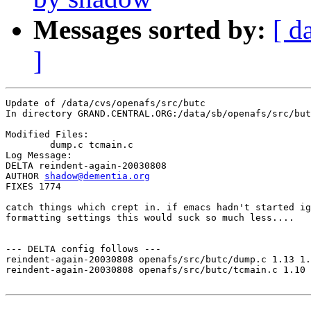
Messages sorted by:
[ d
]
Update of /data/cvs/openafs/src/butc

In directory GRAND.CENTRAL.ORG:/data/sb/openafs/src/but
Modified Files:

	dump.c tcmain.c 

Log Message:

DELTA reindent-again-20030808

AUTHOR 
shadow@dementia.org
FIXES 1774

catch things which crept in. if emacs hadn't started ig
formatting settings this would suck so much less....

--- DELTA config follows ---

reindent-again-20030808 openafs/src/butc/dump.c 1.13 1.
reindent-again-20030808 openafs/src/butc/tcmain.c 1.10 