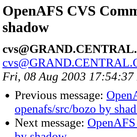
OpenAFS CVS Commit:
shadow
cvs@GRAND.CENTRAL
cvs@GRAND.CENTRAL.
Fri, 08 Aug 2003 17:54:3
Previous message:
Open
openafs/src/bozo by sha
Next message:
OpenAFS 
by shadow