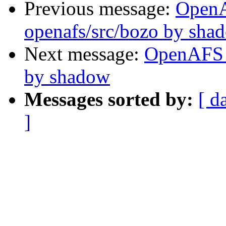
Previous message:
Open
openafs/src/bozo by sha
Next message:
OpenAFS 
by shadow
Messages sorted by:
[ d
]