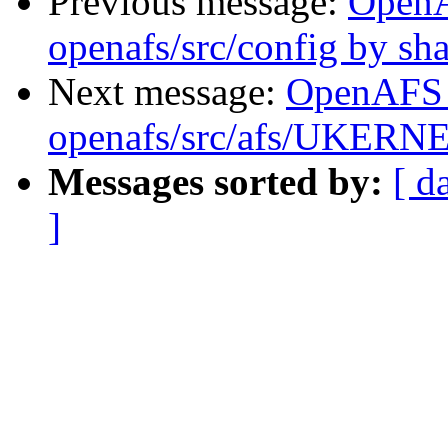
Previous message:
Open
openafs/src/config by s
Next message:
OpenAFS
openafs/src/afs/UKERNE
Messages sorted by:
[ d
]