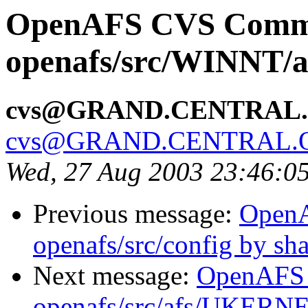
OpenAFS CVS Comm
openafs/src/WINNT/a
cvs@GRAND.CENTRAL
cvs@GRAND.CENTRAL.
Wed, 27 Aug 2003 23:46:0
Previous message:
Open
openafs/src/config by s
Next message:
OpenAFS
openafs/src/afs/UKERNE