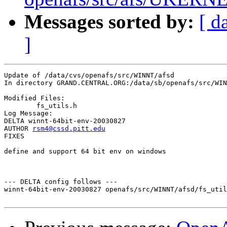
Messages sorted by:
[ d
]
Update of /data/cvs/openafs/src/WINNT/afsd

In directory GRAND.CENTRAL.ORG:/data/sb/openafs/src/WIN
Modified Files:

	fs_utils.h 

Log Message:

DELTA winnt-64bit-env-20030827

AUTHOR 
rsm4@cssd.pitt.edu
FIXES

define and support 64 bit env on windows

--- DELTA config follows ---

winnt-64bit-env-20030827 openafs/src/WINNT/afsd/fs_util