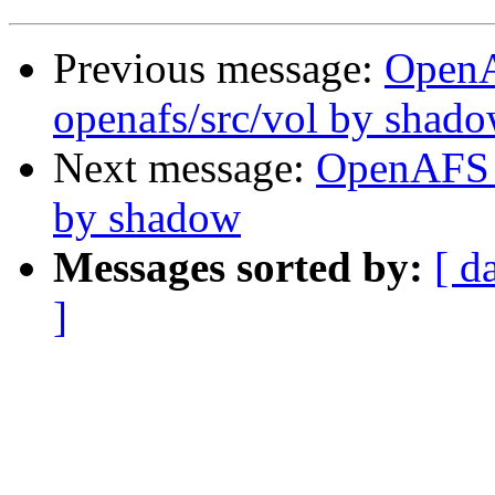
Previous message:
Open
openafs/src/vol by shad
Next message:
OpenAFS C
by shadow
Messages sorted by:
[ d
]