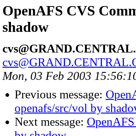
OpenAFS CVS Commit:
shadow
cvs@GRAND.CENTRAL
cvs@GRAND.CENTRAL.
Mon, 03 Feb 2003 15:56:1
Previous message:
Open
openafs/src/vol by shad
Next message:
OpenAFS C
by shadow