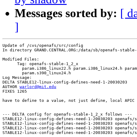
Messages sorted by:
[ d
]
Update of /cvs/openafs/src/config

In directory GRAND.CENTRAL.ORG:/data/sb/openafs-stable-
Modified Files:

      Tag: openafs-stable-1_2_x

	param.i386_linux22.h param.i386_linux24.h param.s390_linux22.h 

	param.s390_linux24.h 

Log Message:

DELTA STABLE12-linux-config-defines-need-1-20030203

AUTHOR 
warlord@mit.edu
FIXES 1265

have to define to a value, not just define, local APIC 
--- DELTA config for openafs-stable-1_2_x follows ---

STABLE12-linux-config-defines-need-1-20030203 openafs/s
STABLE12-linux-config-defines-need-1-20030203 openafs/s
STABLE12-linux-config-defines-need-1-20030203 openafs/s
STABLE12-linux-config-defines-need-1-20030203 openafs/s