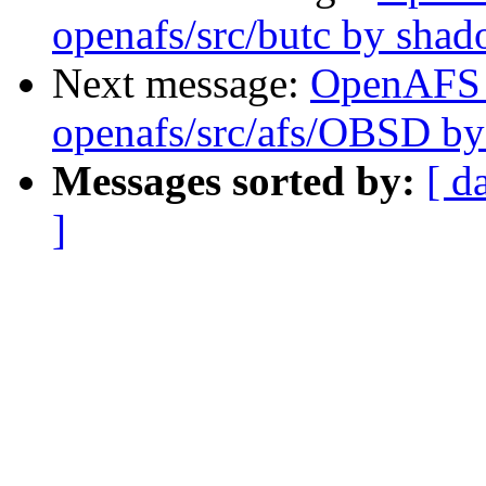
openafs/src/butc by sha
Next message:
OpenAFS
openafs/src/afs/OBSD by
Messages sorted by:
[ d
]