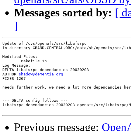
Messages sorted by:
[ d
]
Update of /cvs/openafs/src/libafsrpc

In directory GRAND.CENTRAL.ORG:/data/sb/openafs/src/lib
Modified Files:

	Makefile.in 

Log Message:

DELTA libafsrpc-dependancies-20030203

AUTHOR 
shadow@dementia.org
FIXES 1267

needs further work, we need a lot more dependancies her
--- DELTA config follows ---

libafsrpc-dependancies-20030203 openafs/src/libafsrpc/M
Previous message:
Open