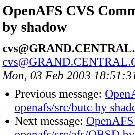
OpenAFS CVS Commit:
by shadow
cvs@GRAND.CENTRAL
cvs@GRAND.CENTRAL.
Mon, 03 Feb 2003 18:51:3
Previous message:
Open
openafs/src/butc by sha
Next message:
OpenAFS
openafs/src/afs/OBSD by