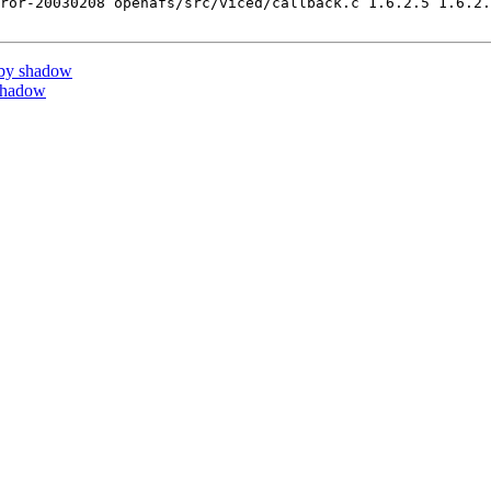
ror-20030208 openafs/src/viced/callback.c 1.6.2.5 1.6.2.
by shadow
shadow