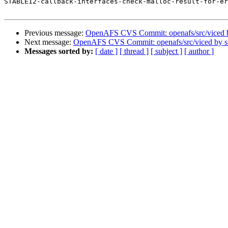
STABLE12-callback-interfaces-check-malloc-result-for-er
Previous message:
OpenAFS CVS Commit: openafs/src/viced 
Next message:
OpenAFS CVS Commit: openafs/src/viced by 
Messages sorted by:
[ date ]
[ thread ]
[ subject ]
[ author ]