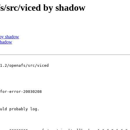
src/viced by shadow
by shadow
shadow
1.2/openafs/src/viced

for-error-20030208

uld probably log.
