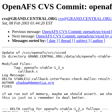
OpenAFS CVS Commit: openafs/
cvs@GRAND.CENTRAL.ORG
cvs@GRAND.CENTRAL.ORG
Sat, 08 Feb 2003 01:44:20 EST
Previous message:
OpenAFS CVS Commit: openafs/src/viced 
Next message:
OpenAFS CVS Commit: openafs/src/viced by 
Messages sorted by:
[ date ]
[ thread ]
[ subject ]
[ author ]
Update of /cvs/openafs/src/viced

In directory GRAND.CENTRAL.ORG:/data/sb/openafs-stable-
Modified Files:

      Tag: openafs-stable-1_2_x

	callback.c 

Log Message:

DELTA STABLE12-callback-interfaces-check-malloc-result-
AUTHOR 
shadow@dementia.org
FIXES

if we run out of memory, maybe we should assert. we sho
this is just so i remember to deal better.

--- DELTA config for openafs-stable-1_2_x follows ---
