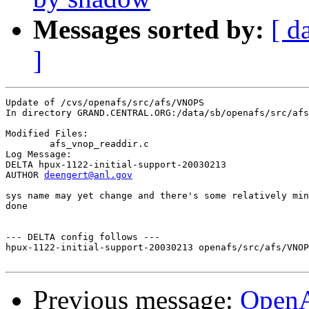
Messages sorted by:
[ d
]
Update of /cvs/openafs/src/afs/VNOPS

In directory GRAND.CENTRAL.ORG:/data/sb/openafs/src/afs
Modified Files:

	afs_vnop_readdir.c 

Log Message:

DELTA hpux-1122-initial-support-20030213

AUTHOR 
deengert@anl.gov
sys name may yet change and there's some relatively min
done

--- DELTA config follows ---

hpux-1122-initial-support-20030213 openafs/src/afs/VNOP
Previous message:
Open