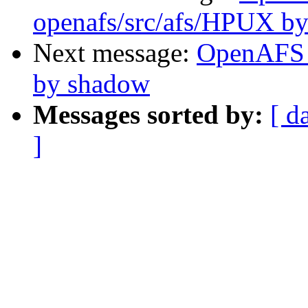
openafs/src/afs/HPUX b
Next message:
OpenAFS 
by shadow
Messages sorted by:
[ d
]