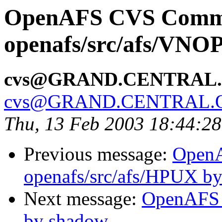
OpenAFS CVS Comm
openafs/src/afs/VNO
cvs@GRAND.CENTRAL
cvs@GRAND.CENTRAL.
Thu, 13 Feb 2003 18:44:2
Previous message:
Open
openafs/src/afs/HPUX b
Next message:
OpenAFS 
by shadow