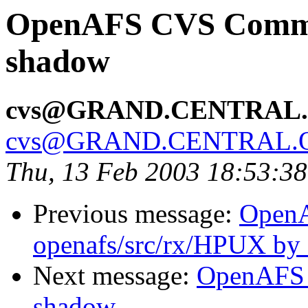
OpenAFS CVS Commit:
shadow
cvs@GRAND.CENTRAL
cvs@GRAND.CENTRAL.
Thu, 13 Feb 2003 18:53:3
Previous message:
Open
openafs/src/rx/HPUX by
Next message:
OpenAFS 
shadow