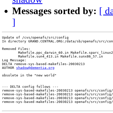
Messages sorted by:
[ d
]
Update of /cvs/openafs/src/config

In directory GRAND.CENTRAL.ORG:/data/sb/openafs/src/con
Removed Files:

	Makefile.ppc_darwin_60.in Makefile.sparc_linux24.in 

	Makefile.sun4_413.in Makefile.sunx86_57.in 

Log Message:

DELTA remove-sys-based-makefiles-20030213

AUTHOR 
shadow@dementia.org
obsolete in the "new world"

--- DELTA config follows ---

remove-sys-based-makefiles-20030213 openafs/src/config/
remove-sys-based-makefiles-20030213 openafs/src/config/
remove-sys-based-makefiles-20030213 openafs/src/config/
remove-sys-based-makefiles-20030213 openafs/src/config/