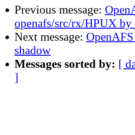
Previous message:
Open
openafs/src/rx/HPUX by
Next message:
OpenAFS 
shadow
Messages sorted by:
[ d
]