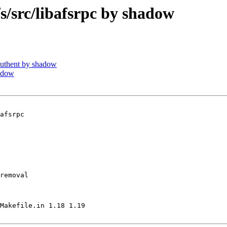
src/libafsrpc by shadow
uthent by shadow
adow
afsrpc

removal

Makefile.in 1.18 1.19
