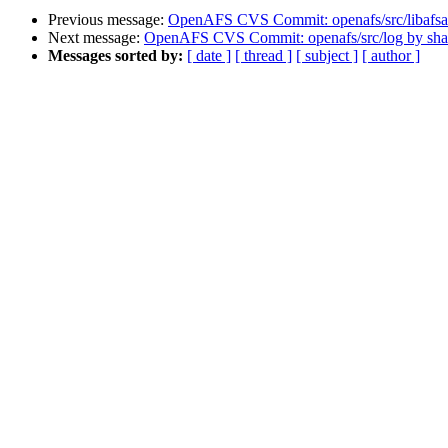
Previous message:
OpenAFS CVS Commit: openafs/src/libafsa
Next message:
OpenAFS CVS Commit: openafs/src/log by sh
Messages sorted by:
[ date ]
[ thread ]
[ subject ]
[ author ]