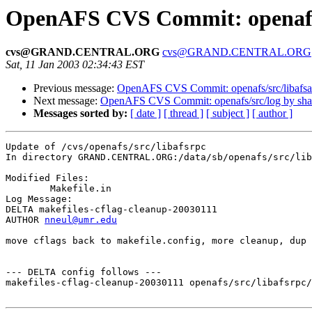
OpenAFS CVS Commit: openafs/
cvs@GRAND.CENTRAL.ORG
cvs@GRAND.CENTRAL.ORG
Sat, 11 Jan 2003 02:34:43 EST
Previous message:
OpenAFS CVS Commit: openafs/src/libafsa
Next message:
OpenAFS CVS Commit: openafs/src/log by sh
Messages sorted by:
[ date ]
[ thread ]
[ subject ]
[ author ]
Update of /cvs/openafs/src/libafsrpc

In directory GRAND.CENTRAL.ORG:/data/sb/openafs/src/lib
Modified Files:

	Makefile.in 

Log Message:

DELTA makefiles-cflag-cleanup-20030111

AUTHOR 
nneul@umr.edu
move cflags back to makefile.config, more cleanup, dup 
--- DELTA config follows ---

makefiles-cflag-cleanup-20030111 openafs/src/libafsrpc/