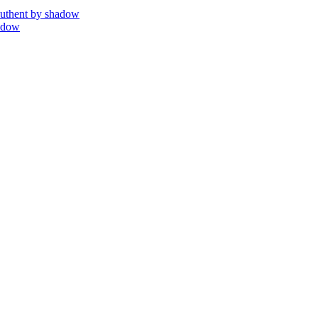
uthent by shadow
adow