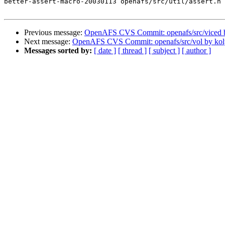
better-assert-macro-20030113 openafs/src/util/assert.h 
Previous message:
OpenAFS CVS Commit: openafs/src/viced 
Next message:
OpenAFS CVS Commit: openafs/src/vol by kol
Messages sorted by:
[ date ]
[ thread ]
[ subject ]
[ author ]