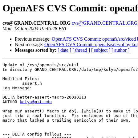
OpenAFS CVS Commit: openafs/s
cvs@GRAND.CENTRAL.ORG
cvs@GRAND.CENTRAL.ORG
Mon, 13 Jan 2003 19:46:48 EST
Previous message:
OpenAFS CVS Commit: openafs/src/viced 
Next message:
OpenAFS CVS Commit: openafs/src/vol by kol
Messages sorted by:
[ date ]
[ thread ]
[ subject ]
[ author ]
Update of /cvs/openafs/src/util

In directory GRAND.CENTRAL.ORG:/data/tmp/kolya/openafs/
Modified Files:

	assert.h 

Log Message:

DELTA better-assert-macro-20030113

AUTHOR 
kolya@mit.edu
Wrap our assert() macro in do{..}while(0) to make it lo
just like a real function.  Fix instances of use of thi
macro that lacked a trailing semicolon of their own.

--- DELTA config follows ---
