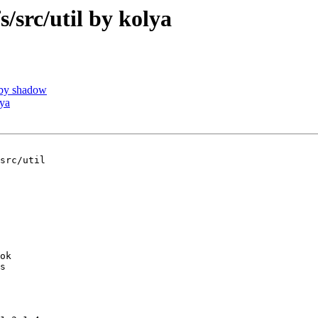
rc/util by kolya
by shadow
ya
src/util

ok

s
