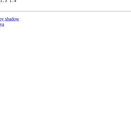
1.3 1.4

by shadow
ya