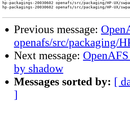
hp-packagings-20030602 openafs/src/packaging/HP-UX/swpa
hp-packagings-20030602 openafs/src/packaging/HP-UX/swpa
Previous message:
Open
openafs/src/packaging/
Next message:
OpenAFS 
by shadow
Messages sorted by:
[ d
]