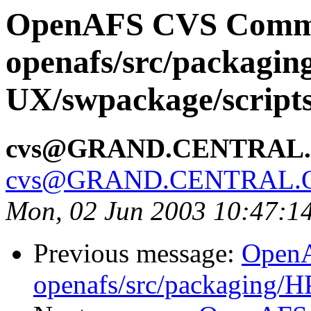
OpenAFS CVS Comm
openafs/src/packagin
UX/swpackage/script
cvs@GRAND.CENTRAL
cvs@GRAND.CENTRAL.
Mon, 02 Jun 2003 10:47:1
Previous message:
Open
openafs/src/packaging/