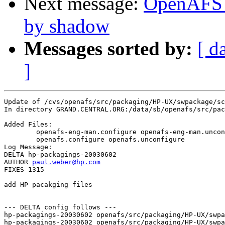
Next message:
OpenAFS 
by shadow
Messages sorted by:
[ d
]
Update of /cvs/openafs/src/packaging/HP-UX/swpackage/sc
In directory GRAND.CENTRAL.ORG:/data/sb/openafs/src/pac
Added Files:

	openafs-eng-man.configure openafs-eng-man.unconfigure 

	openafs.configure openafs.unconfigure 

Log Message:

DELTA hp-packagings-20030602

AUTHOR 
paul.weber@hp.com
FIXES 1315

add HP pacakging files

--- DELTA config follows ---

hp-packagings-20030602 openafs/src/packaging/HP-UX/swpa
hp-packagings-20030602 openafs/src/packaging/HP-UX/swpa