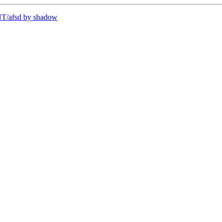
T/afsd by shadow