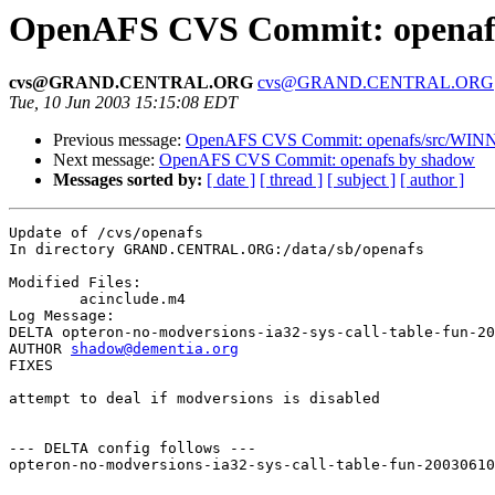
OpenAFS CVS Commit: openaf
cvs@GRAND.CENTRAL.ORG
cvs@GRAND.CENTRAL.ORG
Tue, 10 Jun 2003 15:15:08 EDT
Previous message:
OpenAFS CVS Commit: openafs/src/WINN
Next message:
OpenAFS CVS Commit: openafs by shadow
Messages sorted by:
[ date ]
[ thread ]
[ subject ]
[ author ]
Update of /cvs/openafs

In directory GRAND.CENTRAL.ORG:/data/sb/openafs

Modified Files:

	acinclude.m4 

Log Message:

DELTA opteron-no-modversions-ia32-sys-call-table-fun-20
AUTHOR 
shadow@dementia.org
FIXES

attempt to deal if modversions is disabled

--- DELTA config follows ---

opteron-no-modversions-ia32-sys-call-table-fun-20030610