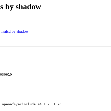
s by shadow
T/afsd by shadow
030610

 openafs/acinclude.m4 1.75 1.76
