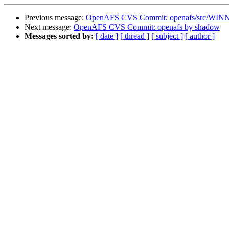
Previous message:
OpenAFS CVS Commit: openafs/src/WINN
Next message:
OpenAFS CVS Commit: openafs by shadow
Messages sorted by:
[ date ]
[ thread ]
[ subject ]
[ author ]