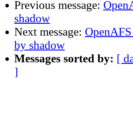
Previous message:
OpenA
shadow
Next message:
OpenAFS 
by shadow
Messages sorted by:
[ d
]