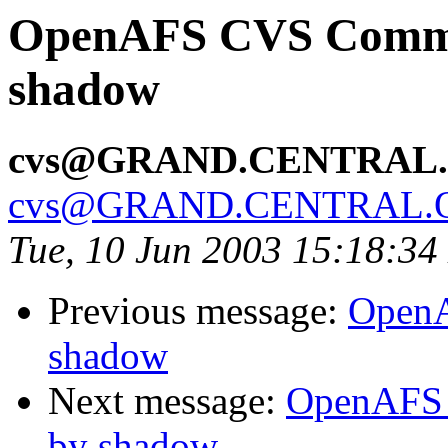
OpenAFS CVS Commit
shadow
cvs@GRAND.CENTRAL
cvs@GRAND.CENTRAL.
Tue, 10 Jun 2003 15:18:3
Previous message:
OpenA
shadow
Next message:
OpenAFS 
by shadow