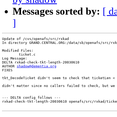
Messages sorted by:
[ d
]
Update of /cvs/openafs/src/rxkad

In directory GRAND.CENTRAL.ORG:/data/sb/openafs/src/rxk
Modified Files:

	ticket.c 

Log Message:

DELTA rxkad-check-tkt-length-20030610

AUTHOR 
shadow@dementia.org
FIXES

tkt_DecodeTicket didn't seem to check that ticketLen < 
didn't matter since no callers failed to check, but we 
--- DELTA config follows ---

rxkad-check-tkt-length-20030610 openafs/src/rxkad/ticke