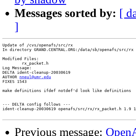
Messages sorted by:
[ d
]
Update of /cvs/openafs/src/rx

In directory GRAND.CENTRAL.ORG:/data/sb/openafs/src/rx

Modified Files:

	rx_packet.h 

Log Message:

DELTA ident-cleanup-20030619

AUTHOR 
nneul@umr.edu
FIXES 1543

make definitions ifdef notdef'd look like definitions

--- DELTA config follows ---

ident-cleanup-20030619 openafs/src/rx/rx_packet.h 1.9 1
Previous message:
Open