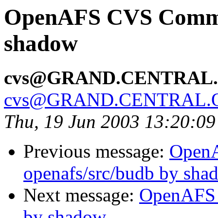
OpenAFS CVS Commit
shadow
cvs@GRAND.CENTRAL
cvs@GRAND.CENTRAL.
Thu, 19 Jun 2003 13:20:0
Previous message:
Open
openafs/src/budb by sha
Next message:
OpenAFS 
by shadow