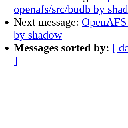
openafs/src/budb by sha
Next message:
OpenAFS 
by shadow
Messages sorted by:
[ d
]