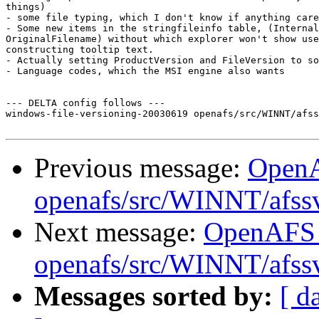
things)

- some file typing, which I don't know if anything care
- Some new items in the stringfileinfo table, (Internal
OriginalFilename) without which explorer won't show use
constructing tooltip text.

- Actually setting ProductVersion and FileVersion to so
- Language codes, which the MSI engine also wants

--- DELTA config follows ---

windows-file-versioning-20030619 openafs/src/WINNT/afss
Previous message:
Open
openafs/src/WINNT/afss
Next message:
OpenAFS
openafs/src/WINNT/afss
Messages sorted by:
[ d