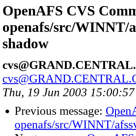
OpenAFS CVS Comm
openafs/src/WINNT/a
shadow
cvs@GRAND.CENTRAL
cvs@GRAND.CENTRAL.
Thu, 19 Jun 2003 15:00:5
Previous message:
Open
openafs/src/WINNT/afss