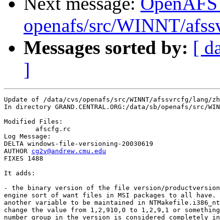
Next message:
OpenAFS
openafs/src/WINNT/afss
Messages sorted by:
[ d
]
Update of /data/cvs/openafs/src/WINNT/afssvrcfg/lang/zh
In directory GRAND.CENTRAL.ORG:/data/sb/openafs/src/WIN
Modified Files:

	afscfg.rc 

Log Message:

DELTA windows-file-versioning-20030619

AUTHOR 
cg2v@andrew.cmu.edu
FIXES 1488

It adds:

- the binary version of the file version/productversion
engine sort of want files in MSI packages to all have. 
another variable to be maintained in NTMakefile.i386_nt
change the value from 1,2,910,0 to 1,2,9,1 or something
number group in the version is considered completely in