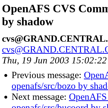
OpenAFS CVS Commit:
by shadow
cvs@GRAND.CENTRAL
cvs@GRAND.CENTRAL.
Thu, 19 Jun 2003 15:02:2
Previous message:
Open
openafs/src/bozo by sha
Next message:
OpenAFS
openafs/src/bucoord by 