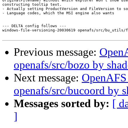
OriginalFilename) without which explorer won't show use
constructing tooltip text.

- Actually setting ProductVersion and FileVersion to so
- Language codes, which the MSI engine also wants

--- DELTA config follows ---

windows-file-versioning-20030619 openafs/src/bu_utils/f
Previous message:
Open
openafs/src/bozo by sha
Next message:
OpenAFS
openafs/src/bucoord by 
Messages sorted by:
[ d
]