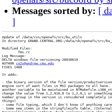
Messages sorted by:
[ d
]
Update of /data/cvs/openafs/src/bu_utils

In directory GRAND.CENTRAL.ORG:/data/sb/openafs/src/bu_
Modified Files:

	fms.rc 

Log Message:

DELTA windows-file-versioning-20030619

AUTHOR 
cg2v@andrew.cmu.edu
FIXES 1488

It adds:

- the binary version of the file version/productversion
engine sort of want files in MSI packages to all have. 
another variable to be maintained in NTMakefile.i386_nt
change the value from 1,2,910,0 to 1,2,9,1 or something
number group in the version is considered completely in
things)

- some file typing, which I don't know if anything care
- Some new items in the stringfileinfo table, (Internal