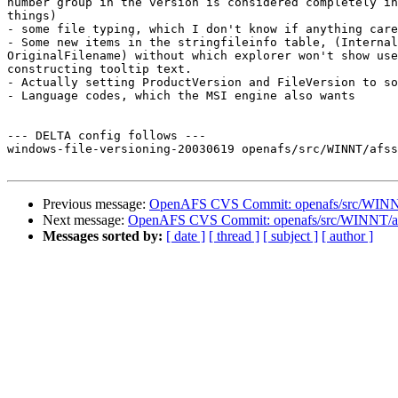
number group in the version is considered completely in
things)

- some file typing, which I don't know if anything care
- Some new items in the stringfileinfo table, (Internal
OriginalFilename) without which explorer won't show use
constructing tooltip text.

- Actually setting ProductVersion and FileVersion to so
- Language codes, which the MSI engine also wants

--- DELTA config follows ---

windows-file-versioning-20030619 openafs/src/WINNT/afss
Previous message:
OpenAFS CVS Commit: openafs/src/WINNT
Next message:
OpenAFS CVS Commit: openafs/src/WINNT/af
Messages sorted by:
[ date ]
[ thread ]
[ subject ]
[ author ]