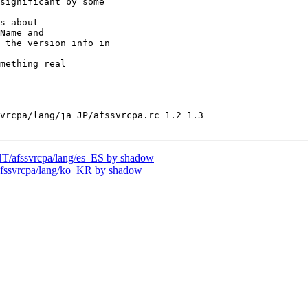
significant by some

s about

Name and

 the version info in

mething real

vrcpa/lang/ja_JP/afssvrcpa.rc 1.2 1.3

/afssvrcpa/lang/es_ES by shadow
ssvrcpa/lang/ko_KR by shadow