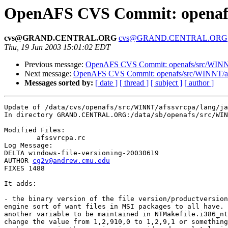
OpenAFS CVS Commit: openafs/
cvs@GRAND.CENTRAL.ORG
cvs@GRAND.CENTRAL.ORG
Thu, 19 Jun 2003 15:01:02 EDT
Previous message:
OpenAFS CVS Commit: openafs/src/WINNT
Next message:
OpenAFS CVS Commit: openafs/src/WINNT/af
Messages sorted by:
[ date ]
[ thread ]
[ subject ]
[ author ]
Update of /data/cvs/openafs/src/WINNT/afssvrcpa/lang/ja
In directory GRAND.CENTRAL.ORG:/data/sb/openafs/src/WIN
Modified Files:

	afssvrcpa.rc 

Log Message:

DELTA windows-file-versioning-20030619

AUTHOR 
cg2v@andrew.cmu.edu
FIXES 1488

It adds:

- the binary version of the file version/productversion
engine sort of want files in MSI packages to all have. 
another variable to be maintained in NTMakefile.i386_nt
change the value from 1,2,910,0 to 1,2,9,1 or something