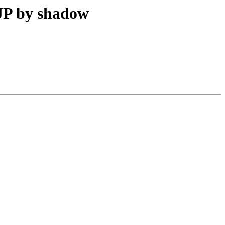
JP by shadow