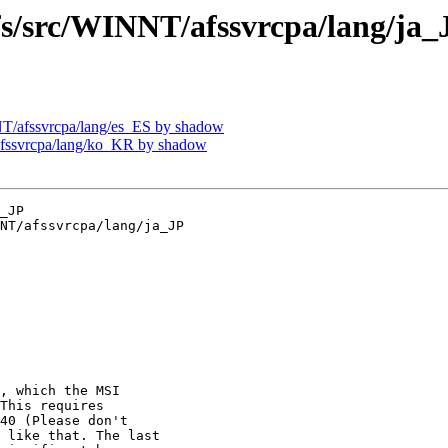
src/WINNT/afssvrcpa/lang/ja_
/afssvrcpa/lang/es_ES by shadow
ssvrcpa/lang/ko_KR by shadow
_JP

NT/afssvrcpa/lang/ja_JP

, which the MSI

This requires

40 (Please don't

 like that. The last
