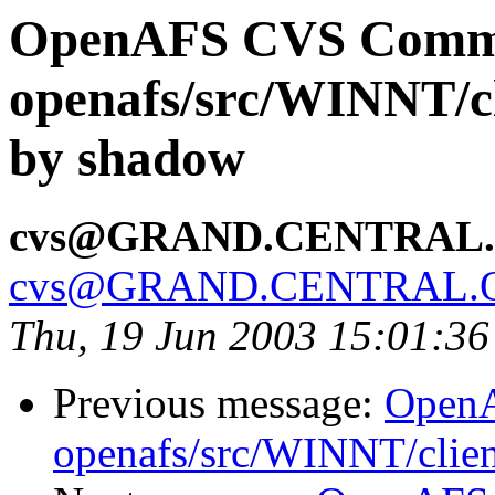
OpenAFS CVS Comm
openafs/src/WINNT/cl
by shadow
cvs@GRAND.CENTRAL
cvs@GRAND.CENTRAL.
Thu, 19 Jun 2003 15:01:3
Previous message:
Open
openafs/src/WINNT/clie