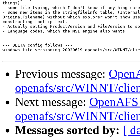
things)

- some file typing, which I don't know if anything care
- Some new items in the stringfileinfo table, (Internal
OriginalFilename) without which explorer won't show use
constructing tooltip text.

- Actually setting ProductVersion and FileVersion to so
- Language codes, which the MSI engine also wants

--- DELTA config follows ---

windows-file-versioning-20030619 openafs/src/WINNT/clie
Previous message:
Open
openafs/src/WINNT/clie
Next message:
OpenAFS
openafs/src/WINNT/clien
Messages sorted by:
[ d