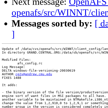
Next message:
OpenAFS
openafs/src/WINNT/clien
Messages sorted by:
[ d
]
Update of /data/cvs/openafs/src/WINNT/client_config/lan
In directory GRAND.CENTRAL.ORG:/data/sb/openafs/src/WIN
Modified Files:

	afs_config.rc 

Log Message:

DELTA windows-file-versioning-20030619

AUTHOR 
cg2v@andrew.cmu.edu
FIXES 1488

It adds:

- the binary version of the file version/productversion
engine sort of want files in MSI packages to all have. 
another variable to be maintained in NTMakefile.i386_nt
change the value from 1,2,910,0 to 1,2,9,1 or something
number group in the version is considered completely in