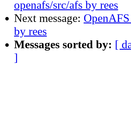
openafs/src/afs by rees
Next message:
OpenAFS 
by rees
Messages sorted by:
[ d
]