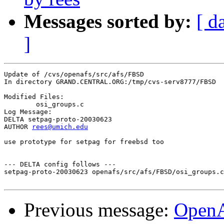
Messages sorted by:
[ d
]
Update of /cvs/openafs/src/afs/FBSD

In directory GRAND.CENTRAL.ORG:/tmp/cvs-serv8777/FBSD

Modified Files:

	osi_groups.c 

Log Message:

DELTA setpag-proto-20030623

AUTHOR 
rees@umich.edu
use prototype for setpag for freebsd too

--- DELTA config follows ---

setpag-proto-20030623 openafs/src/afs/FBSD/osi_groups.c
Previous message:
Open