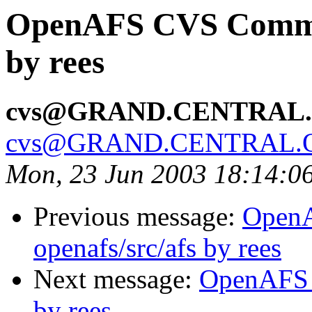
OpenAFS CVS Commit
by rees
cvs@GRAND.CENTRAL
cvs@GRAND.CENTRAL.
Mon, 23 Jun 2003 18:14:0
Previous message:
Open
openafs/src/afs by rees
Next message:
OpenAFS 
by rees