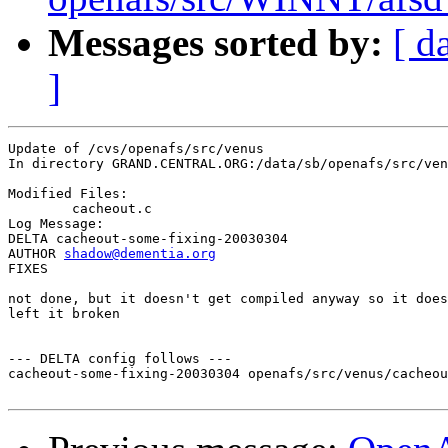
Messages sorted by:
[ d
]
Update of /cvs/openafs/src/venus

In directory GRAND.CENTRAL.ORG:/data/sb/openafs/src/ven
Modified Files:

	cacheout.c 

Log Message:

DELTA cacheout-some-fixing-20030304

AUTHOR 
shadow@dementia.org
FIXES

not done, but it doesn't get compiled anyway so it does
left it broken

--- DELTA config follows ---

cacheout-some-fixing-20030304 openafs/src/venus/cacheou