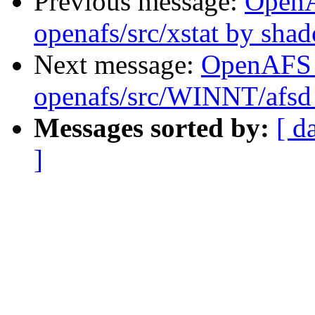
Previous message:
Open
openafs/src/xstat by sha
Next message:
OpenAFS
openafs/src/WINNT/afsd
Messages sorted by:
[ d
]