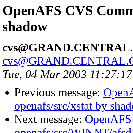
OpenAFS CVS Commit
shadow
cvs@GRAND.CENTRAL
cvs@GRAND.CENTRAL.
Tue, 04 Mar 2003 11:27:1
Previous message:
Open
openafs/src/xstat by sha
Next message:
OpenAFS
openafs/src/WINNT/afsd