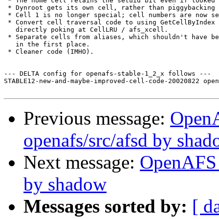
 * The home cell retains the setuid bit even if looked 
 * Dynroot gets its own cell, rather than piggybacking 
 * Cell 1 is no longer special; cell numbers are now se
 * Convert cell traversal code to using GetCellByIndex 
   directly poking at CellLRU / afs_xcell.

 * Separate cells from aliases, which shouldn't have be
   in the first place.

 * Cleaner code (IMHO).

--- DELTA config for openafs-stable-1_2_x follows ---

STABLE12-new-and-maybe-improved-cell-code-20020822 open
Previous message:
Open
openafs/src/afsd by sha
Next message:
OpenAFS C
by shadow
Messages sorted by:
[ d