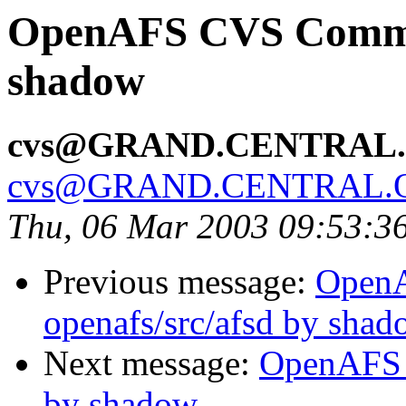
OpenAFS CVS Commit:
shadow
cvs@GRAND.CENTRAL
cvs@GRAND.CENTRAL.
Thu, 06 Mar 2003 09:53:3
Previous message:
Open
openafs/src/afsd by sha
Next message:
OpenAFS C
by shadow