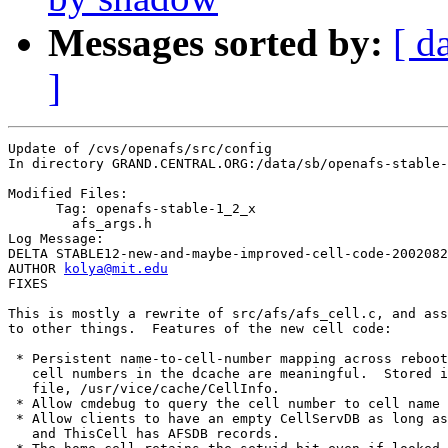
Messages sorted by:
[ d
]
Update of /cvs/openafs/src/config

In directory GRAND.CENTRAL.ORG:/data/sb/openafs-stable-
Modified Files:

      Tag: openafs-stable-1_2_x

	afs_args.h 

Log Message:

DELTA STABLE12-new-and-maybe-improved-cell-code-2002082
AUTHOR 
kolya@mit.edu
FIXES

This is mostly a rewrite of src/afs/afs_cell.c, and ass
to other things.  Features of the new cell code:

 * Persistent name-to-cell-number mapping across reboot
   cell numbers in the dcache are meaningful.  Stored i
   file, /usr/vice/cache/CellInfo.

 * Allow cmdebug to query the cell number to cell name 
 * Allow clients to have an empty CellServDB as long as
   and ThisCell has AFSDB records.
