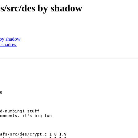
src/des by shadow
 by shadow
y shadow
9

d-numbing) stuff

omments. it's big fun.

afs/src/des/crypt.c 1.8 1.9
