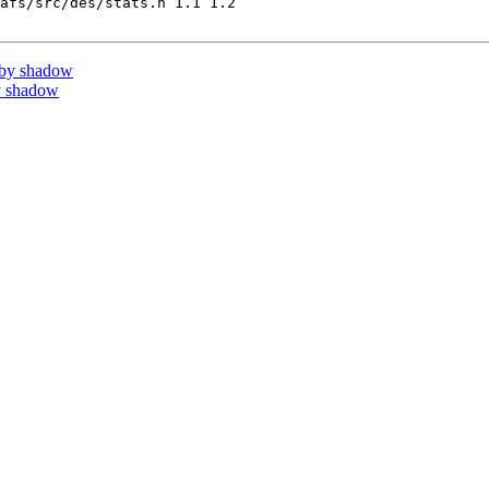
afs/src/des/stats.h 1.1 1.2

 by shadow
y shadow