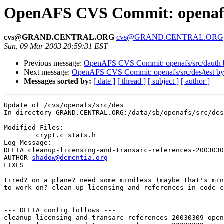
OpenAFS CVS Commit: openafs/
cvs@GRAND.CENTRAL.ORG
cvs@GRAND.CENTRAL.ORG
Sun, 09 Mar 2003 20:59:31 EST
Previous message:
OpenAFS CVS Commit: openafs/src/dauth
Next message:
OpenAFS CVS Commit: openafs/src/des/test b
Messages sorted by:
[ date ]
[ thread ]
[ subject ]
[ author ]
Update of /cvs/openafs/src/des

In directory GRAND.CENTRAL.ORG:/data/sb/openafs/src/des

Modified Files:

	crypt.c stats.h 

Log Message:

DELTA cleanup-licensing-and-transarc-references-2003030
AUTHOR 
shadow@dementia.org
FIXES

tired? on a plane? need some mindless (maybe that's min
to work on? clean up licensing and references in code c
--- DELTA config follows ---

cleanup-licensing-and-transarc-references-20030309 open