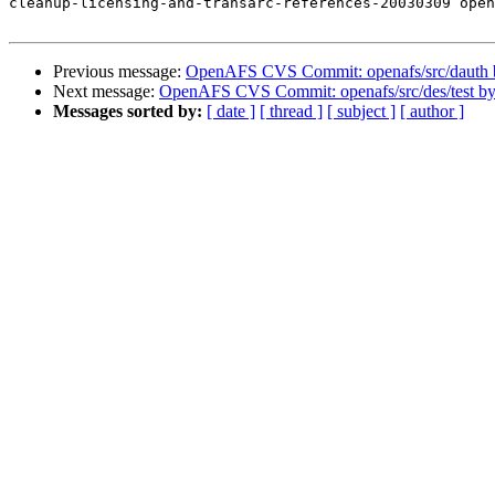
cleanup-licensing-and-transarc-references-20030309 open
Previous message:
OpenAFS CVS Commit: openafs/src/dauth
Next message:
OpenAFS CVS Commit: openafs/src/des/test b
Messages sorted by:
[ date ]
[ thread ]
[ subject ]
[ author ]