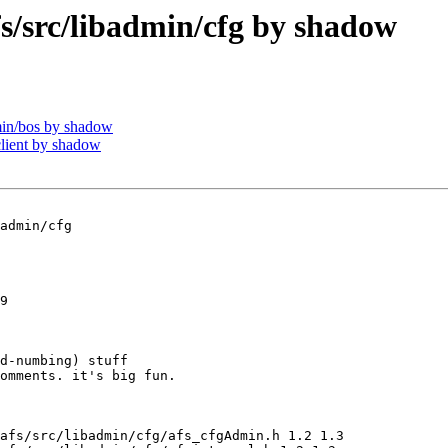
src/libadmin/cfg by shadow
in/bos by shadow
lient by shadow
admin/cfg

9

d-numbing) stuff

omments. it's big fun.

afs/src/libadmin/cfg/afs_cfgAdmin.h 1.2 1.3
