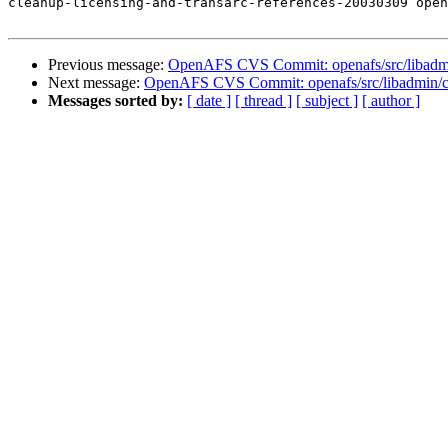
cleanup-licensing-and-transarc-references-20030309 open
Previous message:
OpenAFS CVS Commit: openafs/src/libadm
Next message:
OpenAFS CVS Commit: openafs/src/libadmin/c
Messages sorted by:
[ date ]
[ thread ]
[ subject ]
[ author ]