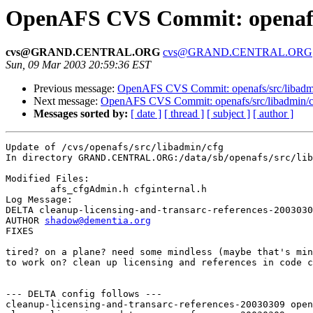
OpenAFS CVS Commit: openafs/
cvs@GRAND.CENTRAL.ORG
cvs@GRAND.CENTRAL.ORG
Sun, 09 Mar 2003 20:59:36 EST
Previous message:
OpenAFS CVS Commit: openafs/src/libadm
Next message:
OpenAFS CVS Commit: openafs/src/libadmin/c
Messages sorted by:
[ date ]
[ thread ]
[ subject ]
[ author ]
Update of /cvs/openafs/src/libadmin/cfg

In directory GRAND.CENTRAL.ORG:/data/sb/openafs/src/lib
Modified Files:

	afs_cfgAdmin.h cfginternal.h 

Log Message:

DELTA cleanup-licensing-and-transarc-references-2003030
AUTHOR 
shadow@dementia.org
FIXES

tired? on a plane? need some mindless (maybe that's min
to work on? clean up licensing and references in code c
--- DELTA config follows ---

cleanup-licensing-and-transarc-references-20030309 open