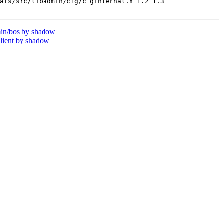
afs/src/libadmin/cfg/cfginternal.h 1.2 1.3

in/bos by shadow
lient by shadow