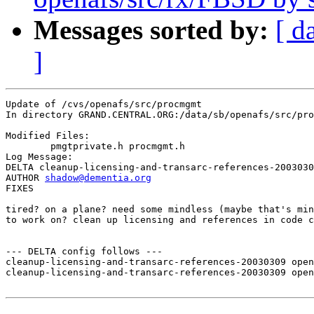
Messages sorted by:
[ d
]
Update of /cvs/openafs/src/procmgmt

In directory GRAND.CENTRAL.ORG:/data/sb/openafs/src/pro
Modified Files:

	pmgtprivate.h procmgmt.h 

Log Message:

DELTA cleanup-licensing-and-transarc-references-2003030
AUTHOR 
shadow@dementia.org
FIXES

tired? on a plane? need some mindless (maybe that's min
to work on? clean up licensing and references in code c
--- DELTA config follows ---

cleanup-licensing-and-transarc-references-20030309 open
cleanup-licensing-and-transarc-references-20030309 open