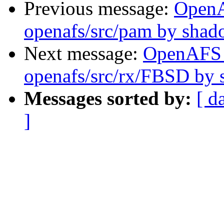
Previous message:
Open
openafs/src/pam by sha
Next message:
OpenAFS
openafs/src/rx/FBSD by
Messages sorted by:
[ d
]