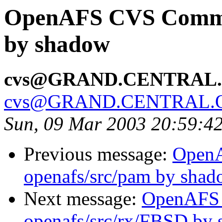
OpenAFS CVS Commit
by shadow
cvs@GRAND.CENTRAL
cvs@GRAND.CENTRAL.
Sun, 09 Mar 2003 20:59:4
Previous message:
Open
openafs/src/pam by sha
Next message:
OpenAFS
openafs/src/rx/FBSD by