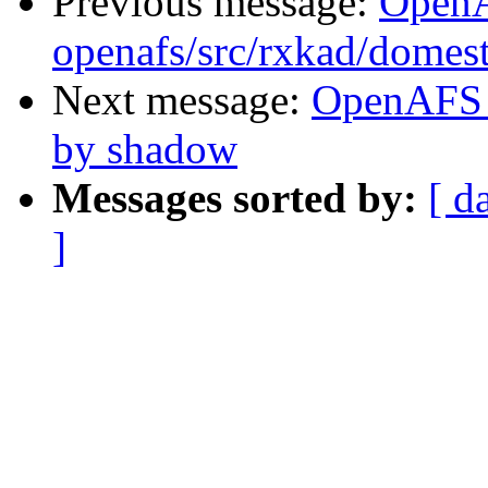
Previous message:
Open
openafs/src/rxkad/domes
Next message:
OpenAFS 
by shadow
Messages sorted by:
[ d
]