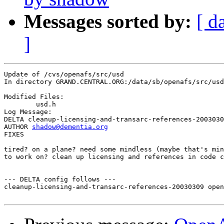
Messages sorted by:
[ d
]
Update of /cvs/openafs/src/usd

In directory GRAND.CENTRAL.ORG:/data/sb/openafs/src/usd

Modified Files:

	usd.h 

Log Message:

DELTA cleanup-licensing-and-transarc-references-2003030
AUTHOR 
shadow@dementia.org
FIXES

tired? on a plane? need some mindless (maybe that's min
to work on? clean up licensing and references in code c
--- DELTA config follows ---

cleanup-licensing-and-transarc-references-20030309 open