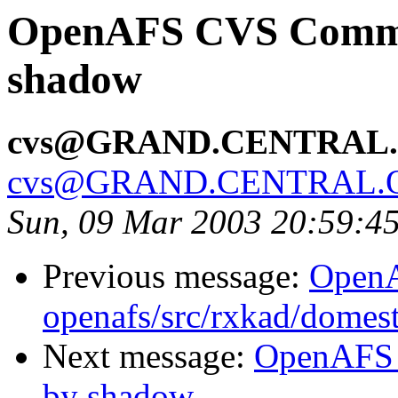
OpenAFS CVS Commit
shadow
cvs@GRAND.CENTRAL
cvs@GRAND.CENTRAL.
Sun, 09 Mar 2003 20:59:4
Previous message:
Open
openafs/src/rxkad/domes
Next message:
OpenAFS 
by shadow