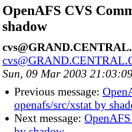
OpenAFS CVS Commit
shadow
cvs@GRAND.CENTRAL
cvs@GRAND.CENTRAL.
Sun, 09 Mar 2003 21:03:0
Previous message:
Open
openafs/src/xstat by sha
Next message:
OpenAFS 
by shadow