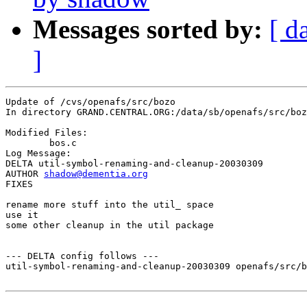
Messages sorted by:
[ d
]
Update of /cvs/openafs/src/bozo

In directory GRAND.CENTRAL.ORG:/data/sb/openafs/src/boz
Modified Files:

	bos.c 

Log Message:

DELTA util-symbol-renaming-and-cleanup-20030309

AUTHOR 
shadow@dementia.org
FIXES

rename more stuff into the util_ space

use it

some other cleanup in the util package

--- DELTA config follows ---

util-symbol-renaming-and-cleanup-20030309 openafs/src/b