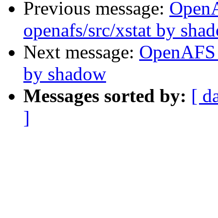
Previous message:
Open
openafs/src/xstat by sha
Next message:
OpenAFS 
by shadow
Messages sorted by:
[ d
]