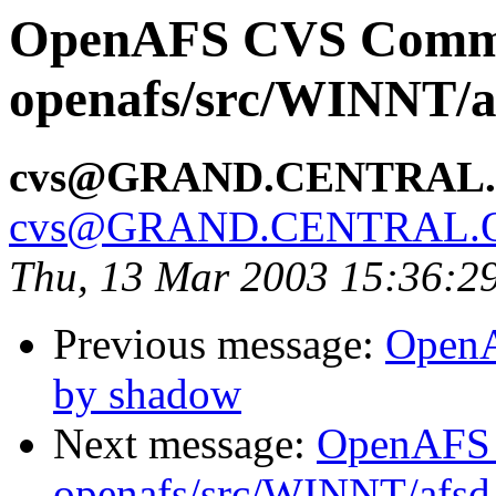
OpenAFS CVS Comm
openafs/src/WINNT/a
cvs@GRAND.CENTRAL
cvs@GRAND.CENTRAL.
Thu, 13 Mar 2003 15:36:2
Previous message:
OpenA
by shadow
Next message:
OpenAFS
openafs/src/WINNT/afsd