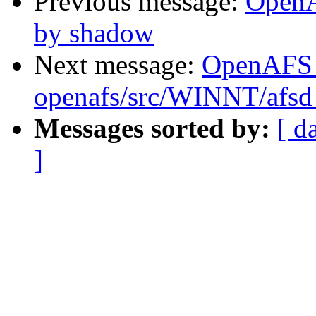
Previous message:
OpenA
by shadow
Next message:
OpenAFS
openafs/src/WINNT/afsd
Messages sorted by:
[ d
]