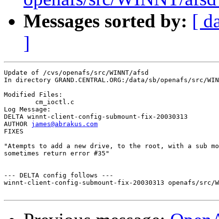
Messages sorted by:
[ d
]
Update of /cvs/openafs/src/WINNT/afsd

In directory GRAND.CENTRAL.ORG:/data/sb/openafs/src/WIN
Modified Files:

	cm_ioctl.c 

Log Message:

DELTA winnt-client-config-submount-fix-20030313

AUTHOR 
james@abrakus.com
FIXES

"Atempts to add a new drive, to the root, with a sub mo
sometimes return error #35"

--- DELTA config follows ---

winnt-client-config-submount-fix-20030313 openafs/src/W