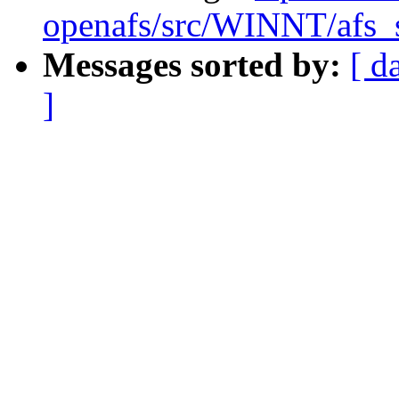
openafs/src/WINNT/afs_s
Messages sorted by:
[ d
]