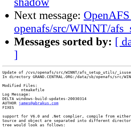
shadow
Next message:
OpenAFS
openafs/src/WINNT/afs_s
Messages sorted by:
[ d
]
Update of /cvs/openafs/src/WINNT/afs_setup_utils/_isuse
In directory GRAND.CENTRAL.ORG:/data/sb/openafs/src/WIN
Modified Files:

	ntmakefile 

Log Message:

DELTA windows-build-updates-20030314

AUTHOR 
james@abrakus.com
FIXES

support for V6.0 and .Net complier, compile from either
Source and object are separated into different director
tree would look as follows:
