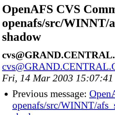
OpenAFS CVS Comm
openafs/src/WINNT/af
shadow
cvs@GRAND.CENTRAL
cvs@GRAND.CENTRAL.
Fri, 14 Mar 2003 15:07:41
Previous message:
Open
openafs/src/WINNT/afs_