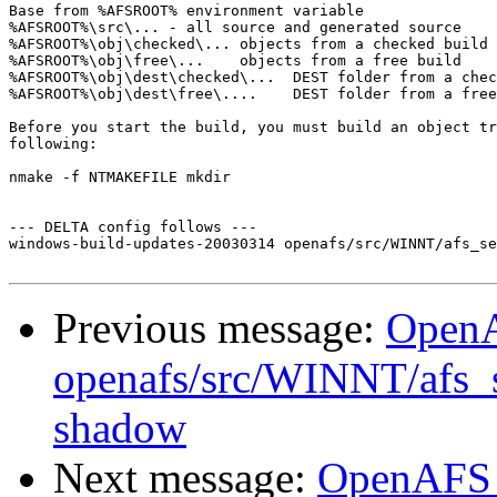
Base from %AFSROOT% environment variable

%AFSROOT%\src\... - all source and generated source

%AFSROOT%\obj\checked\... objects from a checked build

%AFSROOT%\obj\free\...    objects from a free build

%AFSROOT%\obj\dest\checked\...  DEST folder from a chec
%AFSROOT%\obj\dest\free\....    DEST folder from a free
Before you start the build, you must build an object tr
following:

nmake -f NTMAKEFILE mkdir

--- DELTA config follows ---

windows-build-updates-20030314 openafs/src/WINNT/afs_se
Previous message:
Open
openafs/src/WINNT/afs_
shadow
Next message:
OpenAFS