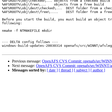
%AFSROOT%\obj\checked\... objects from a checked build

%AFSROOT%\obj\free\...    objects from a free build

%AFSROOT%\obj\dest\checked\...  DEST folder from a chec
%AFSROOT%\obj\dest\free\....    DEST folder from a free
Before you start the build, you must build an object tr
following:

nmake -f NTMAKEFILE mkdir

--- DELTA config follows ---

windows-build-updates-20030314 openafs/src/WINNT/afsleg
Previous message:
OpenAFS CVS Commit: openafs/src/WINN
Next message:
OpenAFS CVS Commit: openafs/src/WINNT/afs
Messages sorted by:
[ date ]
[ thread ]
[ subject ]
[ author ]