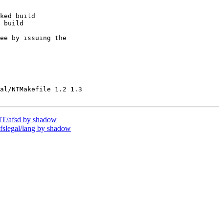
ked build

 build

ee by issuing the

al/NTMakefile 1.2 1.3

T/afsd by shadow
legal/lang by shadow