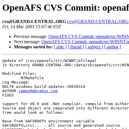
OpenAFS CVS Commit: openafs
cvs@GRAND.CENTRAL.ORG
cvs@GRAND.CENTRAL.ORG
Fri, 14 Mar 2003 15:07:46 EST
Previous message:
OpenAFS CVS Commit: openafs/src/WINN
Next message:
OpenAFS CVS Commit: openafs/src/WINNT/afs
Messages sorted by:
[ date ]
[ thread ]
[ subject ]
[ author ]
Update of /cvs/openafs/src/WINNT/afslegal

In directory GRAND.CENTRAL.ORG:/data/sb/openafs/src/WIN
Modified Files:

	NTMakefile 

Log Message:

DELTA windows-build-updates-20030314

AUTHOR 
james@abrakus.com
FIXES

support for V6.0 and .Net complier, compile from either
Source and object are separated into different director
tree would look as follows:

Base from %AFSROOT% environment variable

%AFSROOT%\src\... - all source and generated source
