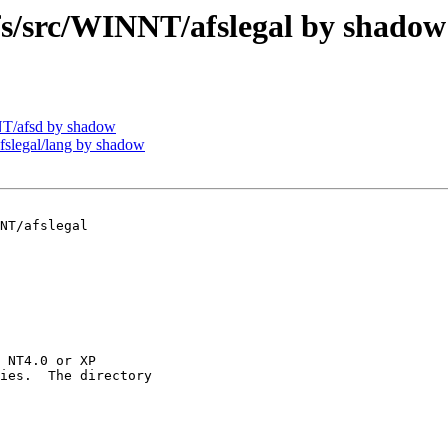
/src/WINNT/afslegal by shadow
T/afsd by shadow
legal/lang by shadow
NT/afslegal

 NT4.0 or XP

ies.  The directory
