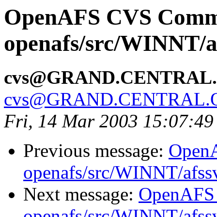
OpenAFS CVS Comm
openafs/src/WINNT/af
cvs@GRAND.CENTRAL
cvs@GRAND.CENTRAL.
Fri, 14 Mar 2003 15:07:49
Previous message:
Open
openafs/src/WINNT/afss
Next message:
OpenAFS
openafs/src/WINNT/afss