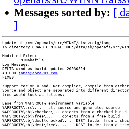
Messages sorted by:
[ d
]
Update of /cvs/openafs/src/WINNT/afssvrcfg/lang

In directory GRAND.CENTRAL.ORG:/data/sb/openafs/src/WIN
Modified Files:

	NTMakefile 

Log Message:

DELTA windows-build-updates-20030314

AUTHOR 
james@abrakus.com
FIXES

support for V6.0 and .Net complier, compile from either
Source and object are separated into different director
tree would look as follows:

Base from %AFSROOT% environment variable

%AFSROOT%\src\... - all source and generated source

%AFSROOT%\obj\checked\... objects from a checked build

%AFSROOT%\obj\free\...    objects from a free build

%AFSROOT%\obj\dest\checked\...  DEST folder from a chec
%AFSROOT%\obj\dest\free\....    DEST folder from a free