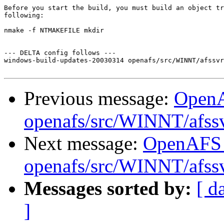
Before you start the build, you must build an object tr
following:

nmake -f NTMAKEFILE mkdir

--- DELTA config follows ---

windows-build-updates-20030314 openafs/src/WINNT/afssvr
Previous message:
Open
openafs/src/WINNT/afss
Next message:
OpenAFS
openafs/src/WINNT/afss
Messages sorted by:
[ d
]