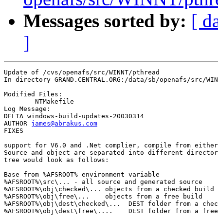
Messages sorted by:
[ d
]
Update of /cvs/openafs/src/WINNT/pthread

In directory GRAND.CENTRAL.ORG:/data/sb/openafs/src/WIN
Modified Files:

	NTMakefile 

Log Message:

DELTA windows-build-updates-20030314

AUTHOR 
james@abrakus.com
FIXES

support for V6.0 and .Net complier, compile from either
Source and object are separated into different director
tree would look as follows:

Base from %AFSROOT% environment variable

%AFSROOT%\src\... - all source and generated source

%AFSROOT%\obj\checked\... objects from a checked build

%AFSROOT%\obj\free\...    objects from a free build

%AFSROOT%\obj\dest\checked\...  DEST folder from a chec
%AFSROOT%\obj\dest\free\....    DEST folder from a free