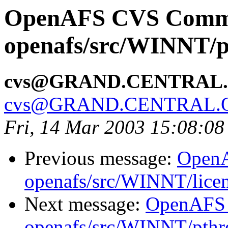
OpenAFS CVS Comm
openafs/src/WINNT/p
cvs@GRAND.CENTRAL
cvs@GRAND.CENTRAL.
Fri, 14 Mar 2003 15:08:08
Previous message:
Open
openafs/src/WINNT/lice
Next message:
OpenAFS
openafs/src/WINNT/pthre