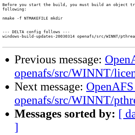
Before you start the build, you must build an object tr
following:

nmake -f NTMAKEFILE mkdir

--- DELTA config follows ---

windows-build-updates-20030314 openafs/src/WINNT/pthrea
Previous message:
Open
openafs/src/WINNT/lice
Next message:
OpenAFS
openafs/src/WINNT/pthre
Messages sorted by:
[ d
]