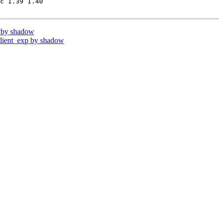
c 1.39 1.40

 by shadow
ient_exp by shadow