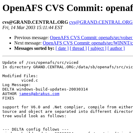
OpenAFS CVS Commit: openafs/
cvs@GRAND.CENTRAL.ORG
cvs@GRAND.CENTRAL.ORG
Fri, 14 Mar 2003 15:11:44 EST
Previous message:
OpenAFS CVS Commit: openafs/src/volser
Next message:
OpenAFS CVS Commit: openafs/src/WINNT/cl
Messages sorted by:
[ date ]
[ thread ]
[ subject ]
[ author ]
Update of /cvs/openafs/src/viced

In directory GRAND.CENTRAL.ORG:/data/sb/openafs/src/vic
Modified Files:

	viced.c 

Log Message:

DELTA windows-build-updates-20030314

AUTHOR 
james@abrakus.com
FIXES

support for V6.0 and .Net complier, compile from either
Source and object are separated into different director
tree would look as follows:

--- DELTA config follows ---
