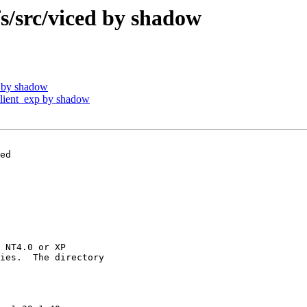
src/viced by shadow
 by shadow
ient_exp by shadow
ed

 NT4.0 or XP

ies.  The directory
