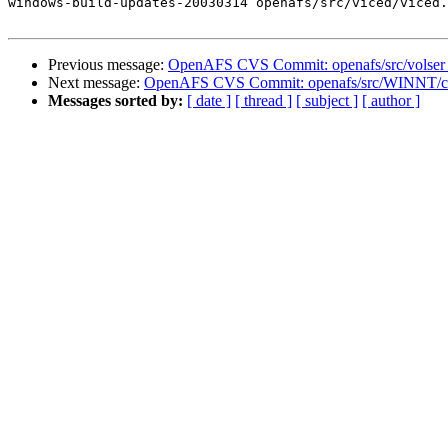
windows-build-updates-20030314 openafs/src/viced/viced.
Previous message:
OpenAFS CVS Commit: openafs/src/volser
Next message:
OpenAFS CVS Commit: openafs/src/WINNT/cl
Messages sorted by:
[ date ]
[ thread ]
[ subject ]
[ author ]