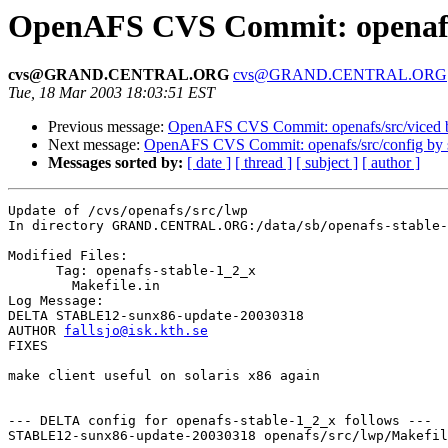
OpenAFS CVS Commit: openafs
cvs@GRAND.CENTRAL.ORG
cvs@GRAND.CENTRAL.ORG
Tue, 18 Mar 2003 18:03:51 EST
Previous message:
OpenAFS CVS Commit: openafs/src/viced b
Next message:
OpenAFS CVS Commit: openafs/src/config by
Messages sorted by:
[ date ]
[ thread ]
[ subject ]
[ author ]
Update of /cvs/openafs/src/lwp

In directory GRAND.CENTRAL.ORG:/data/sb/openafs-stable-
Modified Files:

      Tag: openafs-stable-1_2_x

	Makefile.in 

Log Message:

DELTA STABLE12-sunx86-update-20030318

AUTHOR 
fallsjo@isk.kth.se
FIXES

make client useful on solaris x86 again

--- DELTA config for openafs-stable-1_2_x follows ---

STABLE12-sunx86-update-20030318 openafs/src/lwp/Makefil