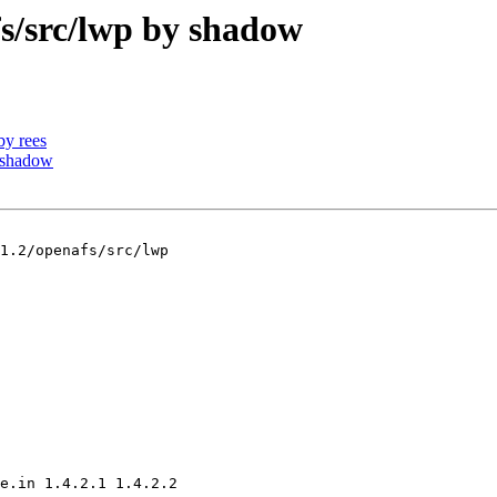
/src/lwp by shadow
y rees
 shadow
1.2/openafs/src/lwp

e.in 1.4.2.1 1.4.2.2
