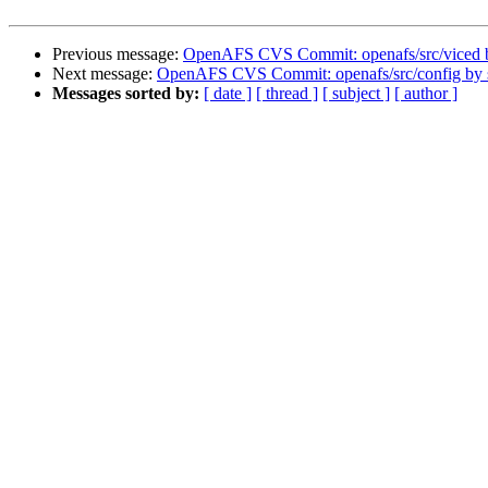
Previous message:
OpenAFS CVS Commit: openafs/src/viced b
Next message:
OpenAFS CVS Commit: openafs/src/config by
Messages sorted by:
[ date ]
[ thread ]
[ subject ]
[ author ]