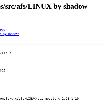
/src/afs/LINUX by shadow
ees
X by shadow
/LINUX

321

enafs/src/afs/LINUX/osi_module.c 1.28 1.29
