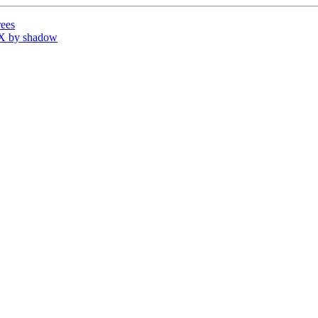
ees
X by shadow