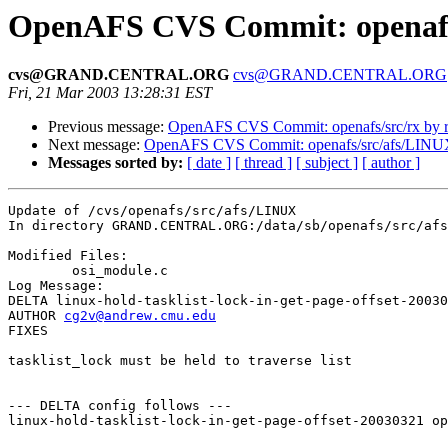
OpenAFS CVS Commit: openafs
cvs@GRAND.CENTRAL.ORG
cvs@GRAND.CENTRAL.ORG
Fri, 21 Mar 2003 13:28:31 EST
Previous message:
OpenAFS CVS Commit: openafs/src/rx by r
Next message:
OpenAFS CVS Commit: openafs/src/afs/LINU
Messages sorted by:
[ date ]
[ thread ]
[ subject ]
[ author ]
Update of /cvs/openafs/src/afs/LINUX

In directory GRAND.CENTRAL.ORG:/data/sb/openafs/src/afs
Modified Files:

	osi_module.c 

Log Message:

DELTA linux-hold-tasklist-lock-in-get-page-offset-20030
AUTHOR 
cg2v@andrew.cmu.edu
FIXES

tasklist_lock must be held to traverse list

--- DELTA config follows ---

linux-hold-tasklist-lock-in-get-page-offset-20030321 op