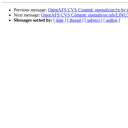
Previous message:
OpenAFS CVS Commit: openafs/src/rx by r
Next message:
OpenAFS CVS Commit: openafs/src/afs/LINU
Messages sorted by:
[ date ]
[ thread ]
[ subject ]
[ author ]