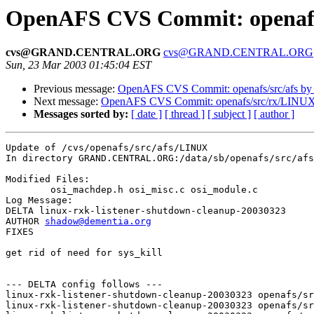
OpenAFS CVS Commit: openafs
cvs@GRAND.CENTRAL.ORG
cvs@GRAND.CENTRAL.ORG
Sun, 23 Mar 2003 01:45:04 EST
Previous message:
OpenAFS CVS Commit: openafs/src/afs by
Next message:
OpenAFS CVS Commit: openafs/src/rx/LINUX
Messages sorted by:
[ date ]
[ thread ]
[ subject ]
[ author ]
Update of /cvs/openafs/src/afs/LINUX

In directory GRAND.CENTRAL.ORG:/data/sb/openafs/src/afs
Modified Files:

	osi_machdep.h osi_misc.c osi_module.c 

Log Message:

DELTA linux-rxk-listener-shutdown-cleanup-20030323

AUTHOR 
shadow@dementia.org
FIXES

get rid of need for sys_kill

--- DELTA config follows ---

linux-rxk-listener-shutdown-cleanup-20030323 openafs/sr
linux-rxk-listener-shutdown-cleanup-20030323 openafs/sr