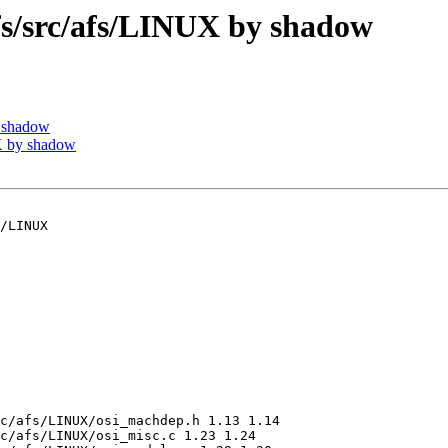
/src/afs/LINUX by shadow
 shadow
 by shadow
/LINUX

c/afs/LINUX/osi_machdep.h 1.13 1.14

c/afs/LINUX/osi_misc.c 1.23 1.24
