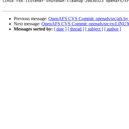
linux-rxk-listener-shutdown-cleanup-20030323 openafs/sr
Previous message:
OpenAFS CVS Commit: openafs/src/afs by
Next message:
OpenAFS CVS Commit: openafs/src/rx/LINUX
Messages sorted by:
[ date ]
[ thread ]
[ subject ]
[ author ]