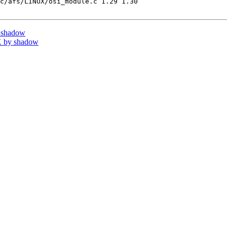
c/afs/LINUX/osi_module.c 1.29 1.30

 shadow
 by shadow