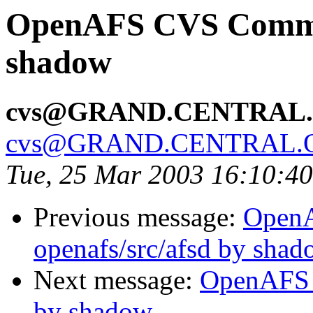
OpenAFS CVS Commit
shadow
cvs@GRAND.CENTRAL
cvs@GRAND.CENTRAL.
Tue, 25 Mar 2003 16:10:4
Previous message:
Open
openafs/src/afsd by sha
Next message:
OpenAFS 
by shadow