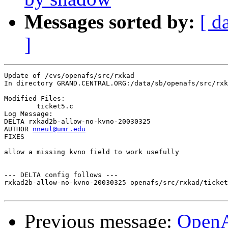
Messages sorted by:
[ d
]
Update of /cvs/openafs/src/rxkad

In directory GRAND.CENTRAL.ORG:/data/sb/openafs/src/rxk
Modified Files:

	ticket5.c 

Log Message:

DELTA rxkad2b-allow-no-kvno-20030325

AUTHOR 
nneul@umr.edu
FIXES

allow a missing kvno field to work usefully

--- DELTA config follows ---

rxkad2b-allow-no-kvno-20030325 openafs/src/rxkad/ticket
Previous message:
Open