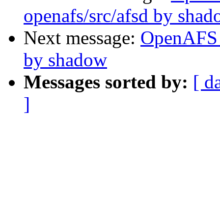
openafs/src/afsd by sha
Next message:
OpenAFS 
by shadow
Messages sorted by:
[ d
]