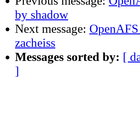
Previous message:
OpenA
by shadow
Next message:
OpenAFS 
zacheiss
Messages sorted by:
[ d
]