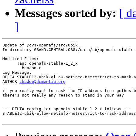
Messages sorted by:
[ d
]
Update of /cvs/openafs/src/ubik

In directory GRAND.CENTRAL.ORG:/data/sb/openafs-stable-
Modified Files:

      Tag: openafs-stable-1_2_x

	beacon.c 

Log Message:

DELTA STABLE12-ubik-allow-netinfo-netrestrict-to-mask-a
AUTHOR 
shadow@dementia.org
if you really want to mask the IP address from gethostb
there's not really any reason to stand in your way

--- DELTA config for openafs-stable-1_2_x follows ---

STABLE12-ubik-allow-netinfo-netrestrict-to-mask-address