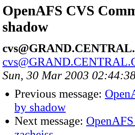
OpenAFS CVS Commit:
shadow
cvs@GRAND.CENTRAL
cvs@GRAND.CENTRAL.
Sun, 30 Mar 2003 02:44:3
Previous message:
OpenA
by shadow
Next message:
OpenAFS 
zacheiss