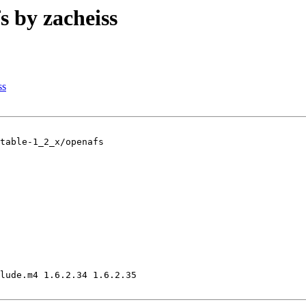
by zacheiss
ss
table-1_2_x/openafs

lude.m4 1.6.2.34 1.6.2.35
