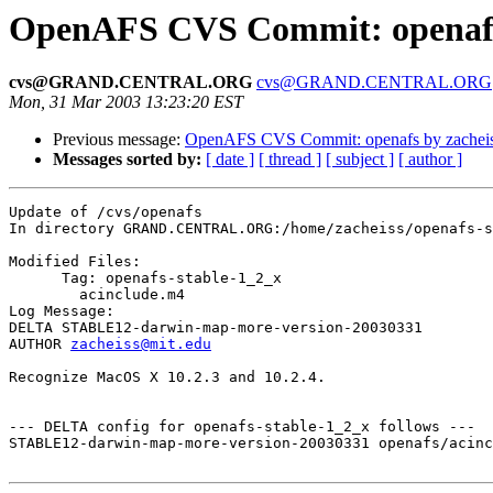
OpenAFS CVS Commit: openafs 
cvs@GRAND.CENTRAL.ORG
cvs@GRAND.CENTRAL.ORG
Mon, 31 Mar 2003 13:23:20 EST
Previous message:
OpenAFS CVS Commit: openafs by zachei
Messages sorted by:
[ date ]
[ thread ]
[ subject ]
[ author ]
Update of /cvs/openafs

In directory GRAND.CENTRAL.ORG:/home/zacheiss/openafs-s
Modified Files:

      Tag: openafs-stable-1_2_x

	acinclude.m4 

Log Message:

DELTA STABLE12-darwin-map-more-version-20030331

AUTHOR 
zacheiss@mit.edu
Recognize MacOS X 10.2.3 and 10.2.4.

--- DELTA config for openafs-stable-1_2_x follows ---

STABLE12-darwin-map-more-version-20030331 openafs/acinc