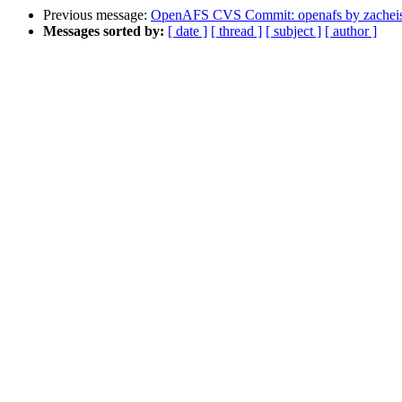
Previous message:
OpenAFS CVS Commit: openafs by zachei
Messages sorted by:
[ date ]
[ thread ]
[ subject ]
[ author ]