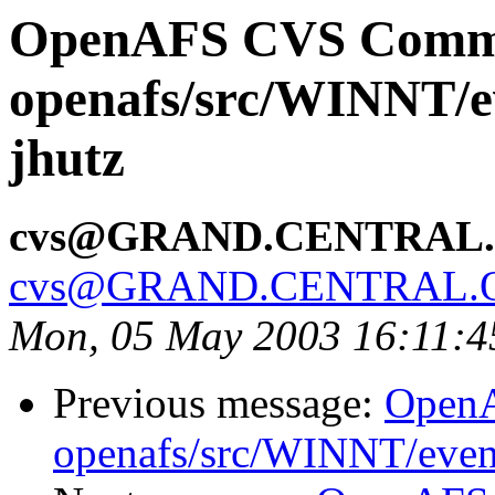
OpenAFS CVS Comm
openafs/src/WINNT/e
jhutz
cvs@GRAND.CENTRAL
cvs@GRAND.CENTRAL.
Mon, 05 May 2003 16:11:
Previous message:
Open
openafs/src/WINNT/even