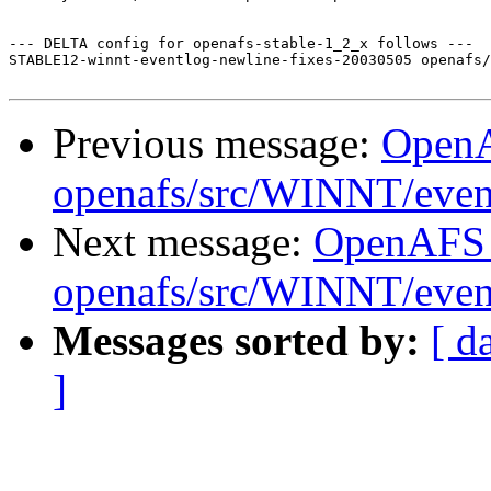
--- DELTA config for openafs-stable-1_2_x follows ---

STABLE12-winnt-eventlog-newline-fixes-20030505 openafs/
Previous message:
Open
openafs/src/WINNT/even
Next message:
OpenAFS
openafs/src/WINNT/event
Messages sorted by:
[ d
]