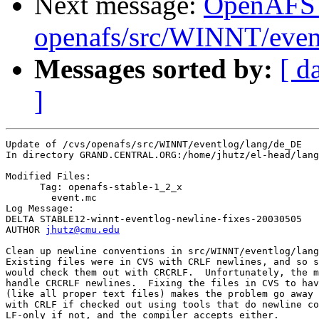
Next message:
OpenAFS
openafs/src/WINNT/event
Messages sorted by:
[ d
]
Update of /cvs/openafs/src/WINNT/eventlog/lang/de_DE

In directory GRAND.CENTRAL.ORG:/home/jhutz/el-head/lang
Modified Files:

      Tag: openafs-stable-1_2_x

	event.mc 

Log Message:

DELTA STABLE12-winnt-eventlog-newline-fixes-20030505

AUTHOR 
jhutz@cmu.edu
Clean up newline conventions in src/WINNT/eventlog/lang
Existing files were in CVS with CRLF newlines, and so s
would check them out with CRCRLF.  Unfortunately, the m
handle CRCRLF newlines.  Fixing the files in CVS to hav
(like all proper text files) makes the problem go away 
with CRLF if checked out using tools that do newline co
LF-only if not, and the compiler accepts either.
