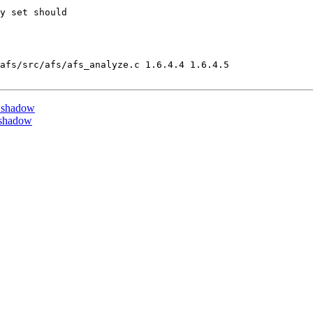
y set should

afs/src/afs/afs_analyze.c 1.6.4.4 1.6.4.5

 shadow
 shadow