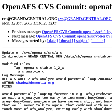
OpenAFS CVS Commit: openafs/
cvs@GRAND.CENTRAL.ORG
cvs@GRAND.CENTRAL.ORG
Mon, 12 May 2003 11:16:25 EDT
Previous message:
OpenAFS CVS Commit: openafs/src/afs by
Next message:
OpenAFS CVS Commit: openafs/src/volser by
Messages sorted by:
[ date ]
[ thread ]
[ subject ]
[ author ]
Update of /cvs/openafs/src/afs

In directory GRAND.CENTRAL.ORG:/data/sb/openafs-stable-
Modified Files:

      Tag: openafs-stable-1_2_x

	afs_analyze.c 

Log Message:

DELTA STABLE12-afs-analyze-avoid-potential-loop-2003042
AUTHOR 
shadow@dementia.org
FIXES

avoid potentially looping forever in e.g. afs_FetchStat
we exit afs_Analyze too early to increment busyCount, a
areq->busyCount non-zero we have servers still not_busy
that we'll never talk to again. that combined with no c
touch most of afs_Analyze, exiting early with shouldRet