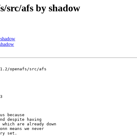
src/afs by shadow
 shadow
 shadow
1.2/openafs/src/afs

3

us because

nd despite having

 which are already down

onn means we never

ry set.
