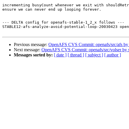
incrementing busyCount whenever we exit with shouldRetr
ensure we can never end up looping forever.

--- DELTA config for openafs-stable-1_2_x follows ---

STABLE12-afs-analyze-avoid-potential-loop-20030423 open
Previous message:
OpenAFS CVS Commit: openafs/src/afs by
Next message:
OpenAFS CVS Commit: openafs/src/volser by
Messages sorted by:
[ date ]
[ thread ]
[ subject ]
[ author ]