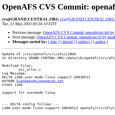
OpenAFS CVS Commit: openafs
cvs@GRAND.CENTRAL.ORG
cvs@GRAND.CENTRAL.ORG
Tue, 13 May 2003 00:24:10 EDT
Previous message:
OpenAFS CVS Commit: openafs/src/afs by
Next message:
OpenAFS CVS Commit: openafs/src/cf by sha
Messages sorted by:
[ date ]
[ thread ]
[ subject ]
[ author ]
Update of /cvs/openafs/src/afs/LINUX

In directory GRAND.CENTRAL.ORG:/data/sb/openafs/src/afs
Modified Files:

	osi_alloc.c 

Log Message:

DELTA i386-user-mode-linux-support-20030513

AUTHOR 
kvanhees@sinenomine.net
FIXES 1396

support for usermode linux

--- DELTA config follows ---

i386-user-mode-linux-support-20030513 openafs/src/afs/L