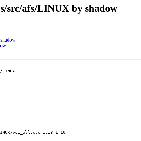
/src/afs/LINUX by shadow
 shadow
dow
/LINUX

INUX/osi_alloc.c 1.18 1.19
