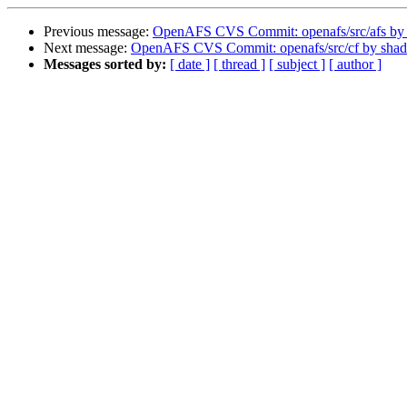
Previous message:
OpenAFS CVS Commit: openafs/src/afs by
Next message:
OpenAFS CVS Commit: openafs/src/cf by sha
Messages sorted by:
[ date ]
[ thread ]
[ subject ]
[ author ]