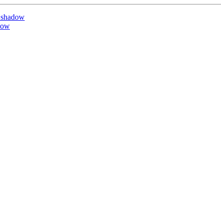
 shadow
dow