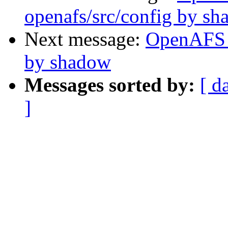
openafs/src/config by s
Next message:
OpenAFS 
by shadow
Messages sorted by:
[ d
]