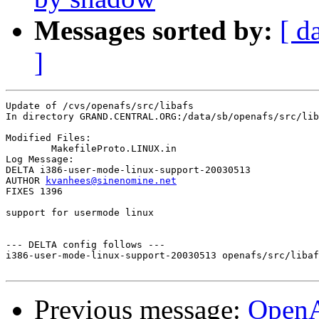
Messages sorted by:
[ d
]
Update of /cvs/openafs/src/libafs

In directory GRAND.CENTRAL.ORG:/data/sb/openafs/src/lib
Modified Files:

	MakefileProto.LINUX.in 

Log Message:

DELTA i386-user-mode-linux-support-20030513

AUTHOR 
kvanhees@sinenomine.net
FIXES 1396

support for usermode linux

--- DELTA config follows ---

i386-user-mode-linux-support-20030513 openafs/src/libaf
Previous message:
Open