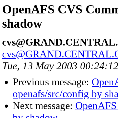
OpenAFS CVS Commit:
shadow
cvs@GRAND.CENTRAL
cvs@GRAND.CENTRAL.
Tue, 13 May 2003 00:24:1
Previous message:
Open
openafs/src/config by s
Next message:
OpenAFS 
by shadow