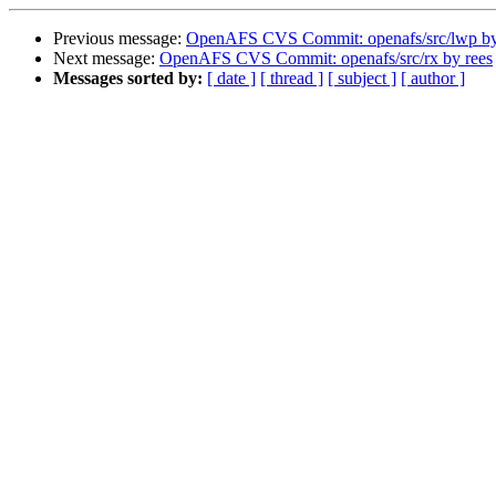
Previous message:
OpenAFS CVS Commit: openafs/src/lwp b
Next message:
OpenAFS CVS Commit: openafs/src/rx by rees
Messages sorted by:
[ date ]
[ thread ]
[ subject ]
[ author ]