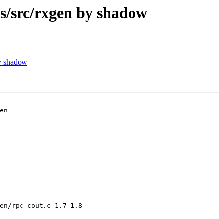
/src/rxgen by shadow
y shadow
en

en/rpc_cout.c 1.7 1.8
