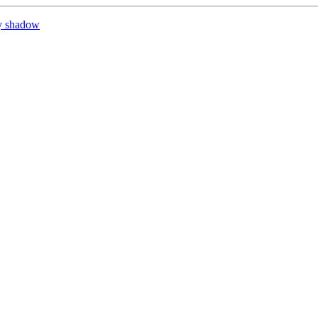
y shadow