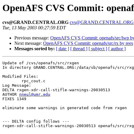
OpenAFS CVS Commit: openafs
cvs@GRAND.CENTRAL.ORG
cvs@GRAND.CENTRAL.ORG
Tue, 13 May 2003 00:27:59 EDT
Previous message:
OpenAFS CVS Commit: openafs/src/lwp b
Next message:
OpenAFS CVS Commit: openafs/src/rx by rees
Messages sorted by:
[ date ]
[ thread ]
[ subject ]
[ author ]
Update of /cvs/openafs/src/rxgen

In directory GRAND.CENTRAL.ORG:/data/sb/openafs/src/rxg
Modified Files:

	rpc_cout.c 

Log Message:

DELTA rxgen-xdr-call-stifle-warnings-20030513

AUTHOR 
nneul@umr.edu
FIXES 1349

eliminate some warnings in generated code from rxgen

--- DELTA config follows ---

rxgen-xdr-call-stifle-warnings-20030513 openafs/src/rxg