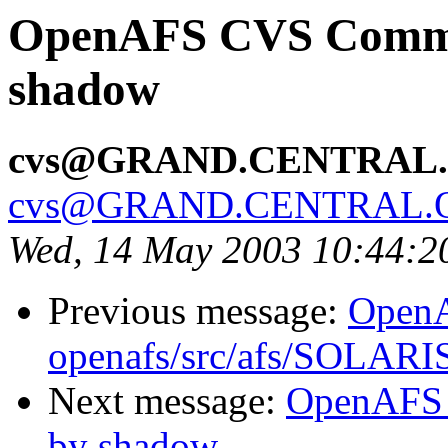
OpenAFS CVS Commit:
shadow
cvs@GRAND.CENTRAL
cvs@GRAND.CENTRAL.
Wed, 14 May 2003 10:44:
Previous message:
Open
openafs/src/afs/SOLARI
Next message:
OpenAFS 
by shadow