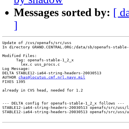
Messages sorted by:
[ d
]
Update of /cvs/openafs/src/uss

In directory GRAND.CENTRAL.ORG:/data/sb/openafs-stable-
Modified Files:

      Tag: openafs-stable-1_2_x

	lex.c uss_procs.c 

Log Message:

DELTA STABLE12-ia64-string-headers-20030513

AUTHOR 
chas@locutus.cmf.nrl.navy.mil
FIXES 1395

already in CVS head, needed for 1.2

--- DELTA config for openafs-stable-1_2_x follows ---

STABLE12-ia64-string-headers-20030513 openafs/src/uss/l
STABLE12-ia64-string-headers-20030513 openafs/src/uss/u