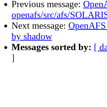
Previous message:
Open
openafs/src/afs/SOLARI
Next message:
OpenAFS 
by shadow
Messages sorted by:
[ d
]