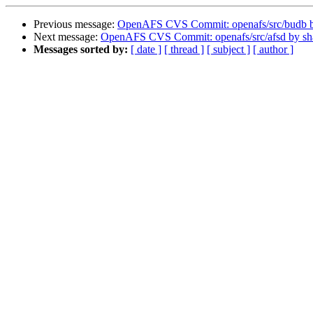
Previous message:
OpenAFS CVS Commit: openafs/src/budb 
Next message:
OpenAFS CVS Commit: openafs/src/afsd by s
Messages sorted by:
[ date ]
[ thread ]
[ subject ]
[ author ]