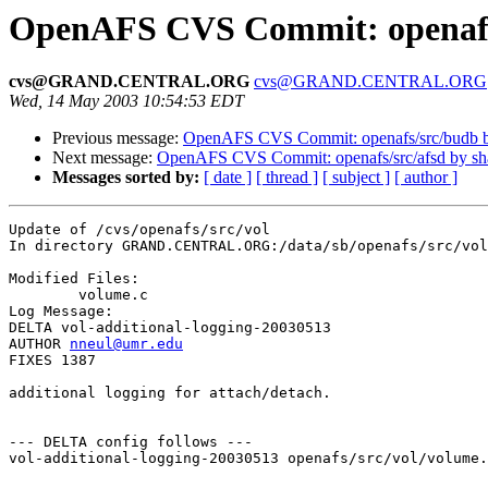
OpenAFS CVS Commit: openafs/
cvs@GRAND.CENTRAL.ORG
cvs@GRAND.CENTRAL.ORG
Wed, 14 May 2003 10:54:53 EDT
Previous message:
OpenAFS CVS Commit: openafs/src/budb 
Next message:
OpenAFS CVS Commit: openafs/src/afsd by s
Messages sorted by:
[ date ]
[ thread ]
[ subject ]
[ author ]
Update of /cvs/openafs/src/vol

In directory GRAND.CENTRAL.ORG:/data/sb/openafs/src/vol

Modified Files:

	volume.c 

Log Message:

DELTA vol-additional-logging-20030513

AUTHOR 
nneul@umr.edu
FIXES 1387

additional logging for attach/detach.

--- DELTA config follows ---

vol-additional-logging-20030513 openafs/src/vol/volume.