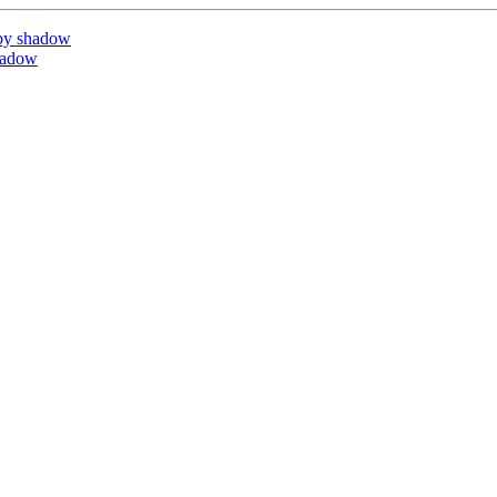
by shadow
hadow