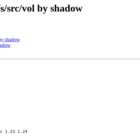
src/vol by shadow
by shadow
hadow
c 1.23 1.24
