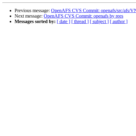
Previous message:
OpenAFS CVS Commit: openafs/src/afs/
Next message:
OpenAFS CVS Commit: openafs by rees
Messages sorted by:
[ date ]
[ thread ]
[ subject ]
[ author ]