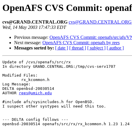
OpenAFS CVS Commit: openafs/
cvs@GRAND.CENTRAL.ORG
cvs@GRAND.CENTRAL.ORG
Wed, 14 May 2003 17:47:33 EDT
Previous message:
OpenAFS CVS Commit: openafs/src/afs/
Next message:
OpenAFS CVS Commit: openafs by rees
Messages sorted by:
[ date ]
[ thread ]
[ subject ]
[ author ]
Update of /cvs/openafs/src/rx

In directory GRAND.CENTRAL.ORG:/tmp/cvs-serv1707

Modified Files:

	rx_kcommon.h 

Log Message:

DELTA openbsd-20030514

AUTHOR 
rees@umich.edu
#include afs/sysincludes.h for OpenBSD.

I suspect other systypes will need this too.

--- DELTA config follows ---

openbsd-20030514 openafs/src/rx/rx_kcommon.h 1.23 1.24
