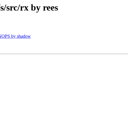
src/rx by rees
VNOPS by shadow