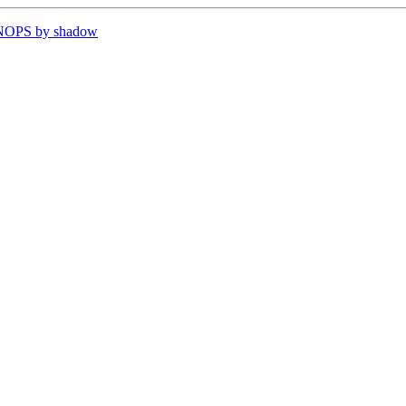
VNOPS by shadow