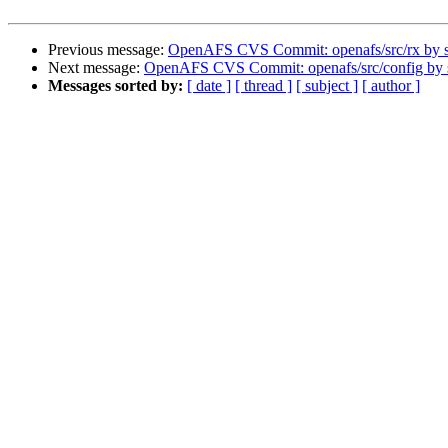
Previous message:
OpenAFS CVS Commit: openafs/src/rx by
Next message:
OpenAFS CVS Commit: openafs/src/config by
Messages sorted by:
[ date ]
[ thread ]
[ subject ]
[ author ]