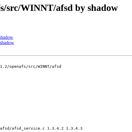
/src/WINNT/afsd by shadow
 shadow
 shadow
1.2/openafs/src/WINNT/afsd

afsd/afsd_service.c 1.3.4.2 1.3.4.3
