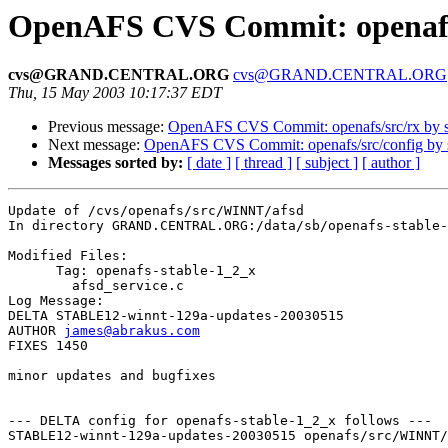
OpenAFS CVS Commit: openafs
cvs@GRAND.CENTRAL.ORG
cvs@GRAND.CENTRAL.ORG
Thu, 15 May 2003 10:17:37 EDT
Previous message:
OpenAFS CVS Commit: openafs/src/rx by
Next message:
OpenAFS CVS Commit: openafs/src/config by
Messages sorted by:
[ date ]
[ thread ]
[ subject ]
[ author ]
Update of /cvs/openafs/src/WINNT/afsd

In directory GRAND.CENTRAL.ORG:/data/sb/openafs-stable-
Modified Files:

      Tag: openafs-stable-1_2_x

	afsd_service.c 

Log Message:

DELTA STABLE12-winnt-129a-updates-20030515

AUTHOR 
james@abrakus.com
FIXES 1450

minor updates and bugfixes

--- DELTA config for openafs-stable-1_2_x follows ---

STABLE12-winnt-129a-updates-20030515 openafs/src/WINNT/