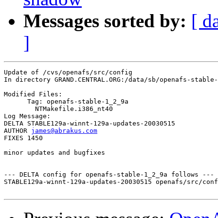
Messages sorted by:
[ d
]
Update of /cvs/openafs/src/config

In directory GRAND.CENTRAL.ORG:/data/sb/openafs-stable-
Modified Files:

      Tag: openafs-stable-1_2_9a

	NTMakefile.i386_nt40 

Log Message:

DELTA STABLE129a-winnt-129a-updates-20030515

AUTHOR 
james@abrakus.com
FIXES 1450

minor updates and bugfixes

--- DELTA config for openafs-stable-1_2_9a follows ---

STABLE129a-winnt-129a-updates-20030515 openafs/src/conf