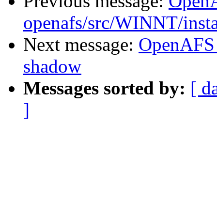
Previous message:
Open
openafs/src/WINNT/insta
Next message:
OpenAFS 
shadow
Messages sorted by:
[ d
]