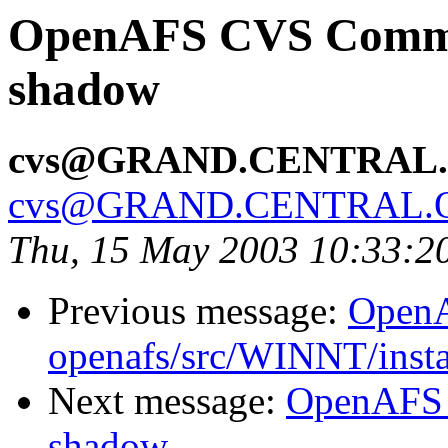
OpenAFS CVS Commit:
shadow
cvs@GRAND.CENTRAL
cvs@GRAND.CENTRAL.
Thu, 15 May 2003 10:33:2
Previous message:
Open
openafs/src/WINNT/insta
Next message:
OpenAFS 
shadow