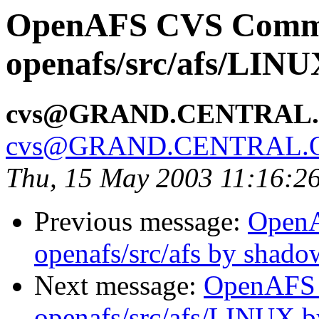
OpenAFS CVS Comm
openafs/src/afs/LIN
cvs@GRAND.CENTRAL
cvs@GRAND.CENTRAL.
Thu, 15 May 2003 11:16:2
Previous message:
Open
openafs/src/afs by shado
Next message:
OpenAFS
openafs/src/afs/LINUX 