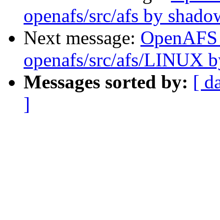
openafs/src/afs by shado
Next message:
OpenAFS
openafs/src/afs/LINUX 
Messages sorted by:
[ d
]