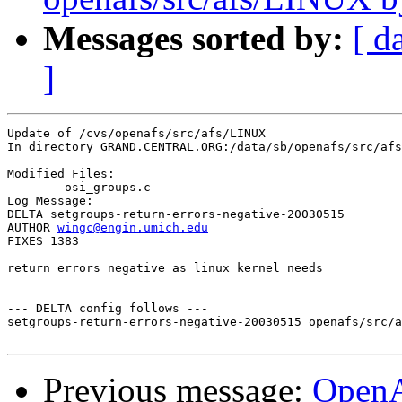
Messages sorted by:
[ d
]
Update of /cvs/openafs/src/afs/LINUX

In directory GRAND.CENTRAL.ORG:/data/sb/openafs/src/afs
Modified Files:

	osi_groups.c 

Log Message:

DELTA setgroups-return-errors-negative-20030515

AUTHOR 
wingc@engin.umich.edu
FIXES 1383

return errors negative as linux kernel needs

--- DELTA config follows ---

setgroups-return-errors-negative-20030515 openafs/src/a
Previous message:
Open