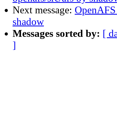
Next message:
OpenAFS 
shadow
Messages sorted by:
[ d
]