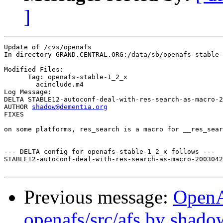
]
Update of /cvs/openafs

In directory GRAND.CENTRAL.ORG:/data/sb/openafs-stable-
Modified Files:

      Tag: openafs-stable-1_2_x

	acinclude.m4 

Log Message:

DELTA STABLE12-autoconf-deal-with-res-search-as-macro-2
AUTHOR 
shadow@dementia.org
FIXES

on some platforms, res_search is a macro for __res_sear
--- DELTA config for openafs-stable-1_2_x follows ---

STABLE12-autoconf-deal-with-res-search-as-macro-2003042
Previous message:
Open
openafs/src/afs by shado