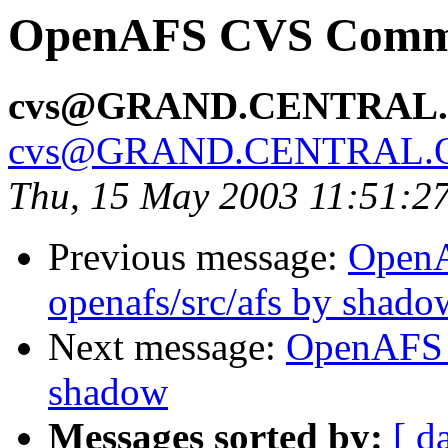
OpenAFS CVS Commit
cvs@GRAND.CENTRAL
cvs@GRAND.CENTRAL.
Thu, 15 May 2003 11:51:2
Previous message:
Open
openafs/src/afs by shado
Next message:
OpenAFS 
shadow
Messages sorted by:
[ d